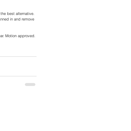
he best alternative. 
canned in and remove 
ear. Motion approved.