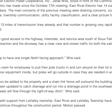
ver Electric Power Cooperative, Inc., Jerae Wire, stood in front of the Commis
tric has made since the October 17th meeting. East River Electric has 14 sub
ers. The main concerns of the previous meeting were draining concerns, sc
, township communication, utility facility classification, and a clear picture fo
13 miles of transmission lines already and that number is growing very rapidl
d. 
w good access to the highway, interstate, and service area south of Sioux Fal
rsection and the driveway has a clear view and slower traffic for both the saf
p to have one single North facing approach,” Wire said. 
h room for employees to pull their pole trucks in and turn around on their lot to
f our equipment inside, but poles will go outside in case they are needed in 
lso be added to the property and a chain link fence will surround the building
een updated to catch drainage and run into a drainage pond in the southeast 
ast will flow through the right-of-way ditch,” Wire said. 
ith support from LaValley township. East River and LaValley Township have 
ntinue throughout the construction period. Motion passed.