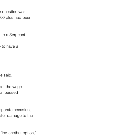
e question was 
000 plus had been 
 to a Sergeant.   
 to have a 
e said. 
set the wage 
ion passed 
separate occasions 
ater damage to the 
find another option,” 