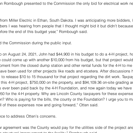
hn Rombough presented to the Commission the only bid for electrical work ne
from Miller Electric in Ethan, South Dakota. I was anticipating more bidders,
umbers I was hearing from people that I thought might bid it but didn’t becaus
efore the end of this budget year,” Rombough said. 
d the Commission during the public input. 
o on August 24, 2021, John had $44,900 in his budget to do a 4-H project, h
could come up with another $10,000 from his budget, but that project would 
ipment from the closed dump station and other rental funds for the 4-H to me
ve been used for other projects like roads and etcetera. After discussions h
 to release $10 to 15 thousand for that project regarding the dirt work. Taxp
n this 4-H project, $750,000 on the property, and $94,109.36 on-site grading a
 ever been paid back by the 4-H Foundation, and now again today we have a
50 for the 4-H property. Why are Lincoln County taxpayers for these expense
on? Who is paying for the bills, the county or the Foundation? I urge you to m
ll of these expenses now and going forward,” Otten said.
e to address Otten’s concerns.
r agreement was the County would pay for the utilities side of the project an