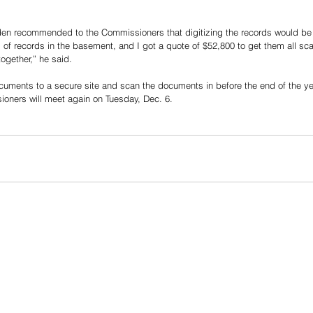
den recommended to the Commissioners that digitizing the records would be t
 of records in the basement, and I got a quote of $52,800 to get them all s
ogether,” he said.
ocuments to a secure site and scan the documents in before the end of the y
oners will meet again on Tuesday, Dec. 6.  