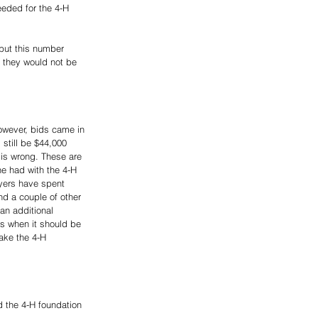
eded for the 4-H 
 but this number 
e they would not be 
owever, bids came in 
still be $44,000 
 is wrong. These are 
e had with the 4-H 
ayers have spent 
nd a couple of other 
n additional 
s when it should be 
ake the 4-H 
d the 4-H foundation 