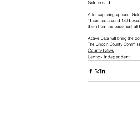
Golden said. 
After exploring options, Gol
“There are around 130 boxes
them from the basement all t
Active Data will bring the d
The Lincoln County Commissi
County News
Lennox Independent