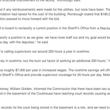
e structural improvement to the facility,” Rombough said. 
if any reimbursements were made for the utilities, but none have been. Th
dation had raised for the cost of the building. Rombough stated that $190,
tion passed to move forward with the bid.
o board to reclassify a current position in the Sheriff’s Office from a Deputy
ssify a position is as we grow, we have more staff out and my goal would be
a day, with the deputies,” he said. 
ce is calling supervisors out around 200 hours a year in overtime. 
ney in overtime, but the burn out factor of working an additional 200 hours,” h
 be roughly $7,000 per year in increased wages. The overtime savings will off
he Sheriff’s Office and provide supervisor coverage for 20 hours per day. Mot
Attorney, William Golden, informed the Commission that there have been two 
d in the basement of the Courthouse have reaching court records causing w
 records for the court being stored in the basement is a risk, and we need to 