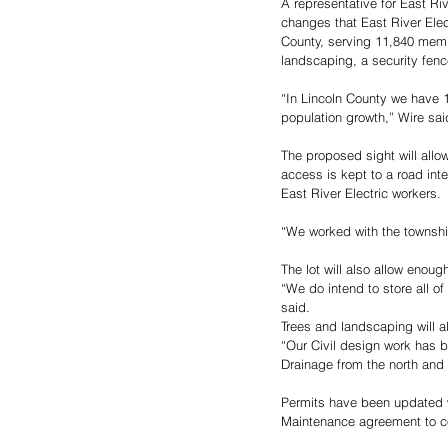
A representative for East Ri
changes that East River Elec
County, serving 11,840 memb
landscaping, a security fence
“In Lincoln County we have 1
population growth,” Wire sai
The proposed sight will allo
access is kept to a road inte
East River Electric workers. 
“We worked with the townshi
The lot will also allow enoug
“We do intend to store all o
said. 
Trees and landscaping will a
“Our Civil design work has b
Drainage from the north and e
Permits have been updated w
Maintenance agreement to co