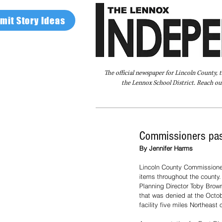
mit Story Ideas
The official newspaper for Lincoln County, 
the Lennox School District. Reach our
Home
FAQ
About Us
Advertise
Commissioners pas
By Jennifer Harms
Lincoln County Commissione
items throughout the county
Planning Director Toby Brow
that was denied at the Octob
facility five miles Northeast 