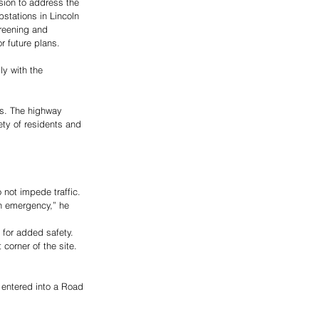
sion to address the 
stations in Lincoln 
reening and 
r future plans. 
y with the 
ls. The highway 
ety of residents and 
 not impede traffic. 
an emergency,” he 
 for added safety. 
corner of the site. 
entered into a Road 