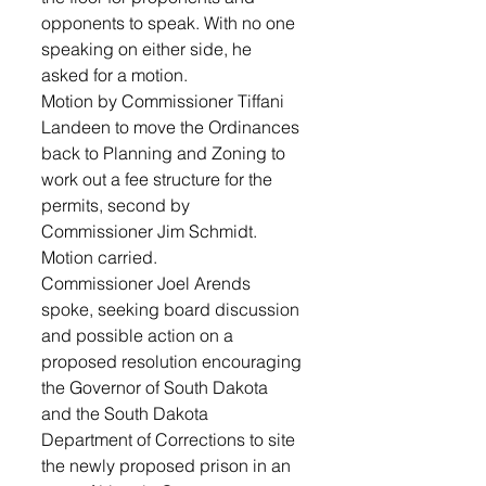
opponents to speak. With no one 
speaking on either side, he 
asked for a motion. 
Motion by Commissioner Tiffani 
Landeen to move the Ordinances 
back to Planning and Zoning to 
work out a fee structure for the 
permits, second by 
Commissioner Jim Schmidt. 
Motion carried.
Commissioner Joel Arends 
spoke, seeking board discussion 
and possible action on a 
proposed resolution encouraging 
the Governor of South Dakota 
and the South Dakota 
Department of Corrections to site 
the newly proposed prison in an 