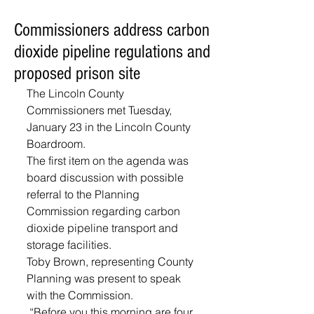
Commissioners address carbon
dioxide pipeline regulations and
proposed prison site
The Lincoln County 
Commissioners met Tuesday, 
January 23 in the Lincoln County 
Boardroom. 
The first item on the agenda was 
board discussion with possible 
referral to the Planning 
Commission regarding carbon 
dioxide pipeline transport and 
storage facilities. 
Toby Brown, representing County 
Planning was present to speak 
with the Commission.
 “Before you this morning are four 