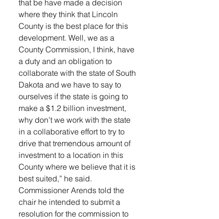
that be have made a decision 
where they think that Lincoln 
County is the best place for this 
development. Well, we as a 
County Commission, I think, have 
a duty and an obligation to 
collaborate with the state of South 
Dakota and we have to say to 
ourselves if the state is going to 
make a $1.2 billion investment, 
why don’t we work with the state 
in a collaborative effort to try to 
drive that tremendous amount of 
investment to a location in this 
County where we believe that it is 
best suited,” he said. 
Commissioner Arends told the 
chair he intended to submit a 
resolution for the commission to 