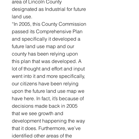
area of Lincoln County 
designated as Industrial for future 
land use. 
“In 2005, this County Commission 
passed its Comprehensive Plan 
and specifically it developed a 
future land use map and our 
county has been relying upon 
this plan that was developed. A 
lot of thought and effort and input 
went into it and more specifically, 
our citizens have been relying 
upon the future land use map we 
have here. In fact, it’s because of 
decisions made back in 2005 
that we see growth and 
development happening the way 
that it does. Furthermore, we’ve 
identified other areas of the 