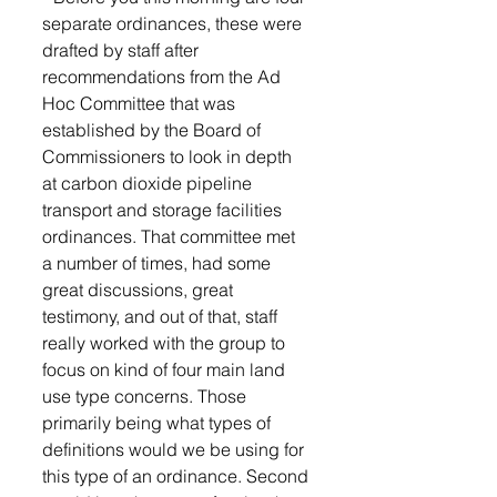
separate ordinances, these were 
drafted by staff after 
recommendations from the Ad 
Hoc Committee that was 
established by the Board of 
Commissioners to look in depth 
at carbon dioxide pipeline 
transport and storage facilities 
ordinances. That committee met 
a number of times, had some 
great discussions, great 
testimony, and out of that, staff 
really worked with the group to 
focus on kind of four main land 
use type concerns. Those 
primarily being what types of 
definitions would we be using for 
this type of an ordinance. Second 