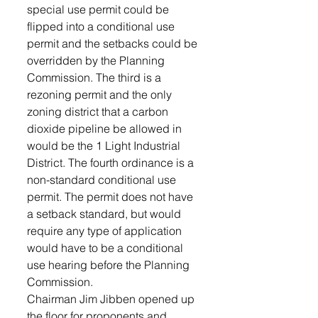
special use permit could be 
flipped into a conditional use 
permit and the setbacks could be 
overridden by the Planning 
Commission. The third is a 
rezoning permit and the only 
zoning district that a carbon 
dioxide pipeline be allowed in 
would be the 1 Light Industrial 
District. The fourth ordinance is a 
non-standard conditional use 
permit. The permit does not have 
a setback standard, but would 
require any type of application 
would have to be a conditional 
use hearing before the Planning 
Commission. 
Chairman Jim Jibben opened up 
the floor for proponents and 