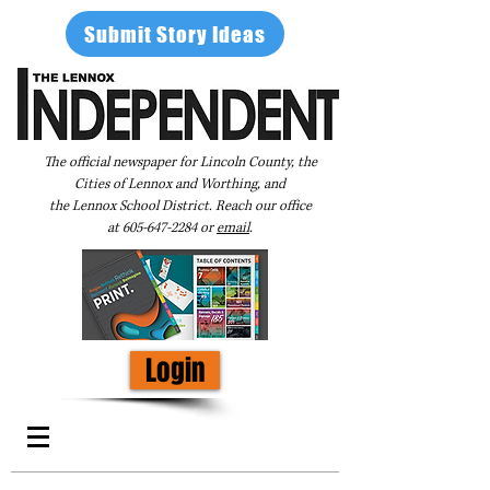
Submit Story Ideas
The official newspaper for Lincoln County, the
Cities of Lennox and Worthing, and
the Lennox School District. Reach our office
at
605-647-2284
or
email
.
Login