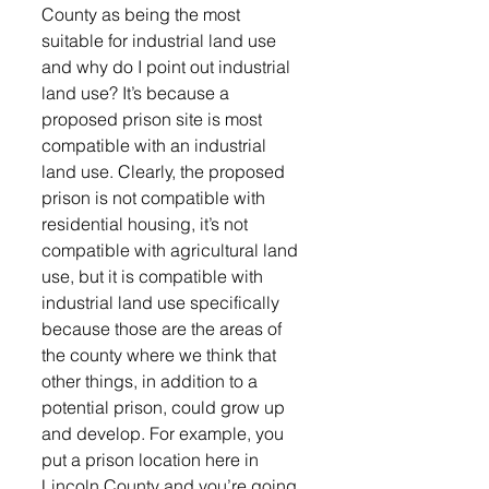
County as being the most 
suitable for industrial land use 
and why do I point out industrial 
land use? It’s because a 
proposed prison site is most 
compatible with an industrial 
land use. Clearly, the proposed 
prison is not compatible with 
residential housing, it’s not 
compatible with agricultural land 
use, but it is compatible with 
industrial land use specifically 
because those are the areas of 
the county where we think that 
other things, in addition to a 
potential prison, could grow up 
and develop. For example, you 
put a prison location here in 
Lincoln County and you’re going 