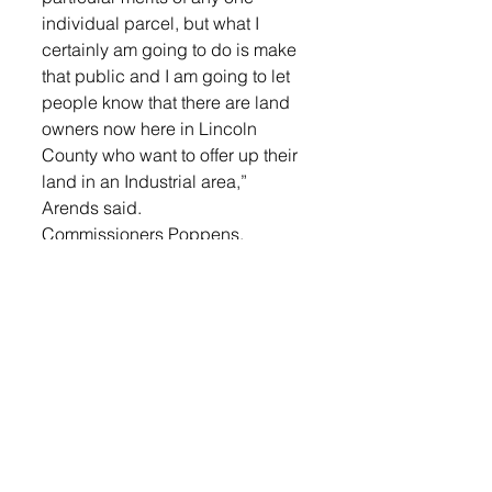
individual parcel, but what I 
certainly am going to do is make 
that public and I am going to let 
people know that there are land 
owners now here in Lincoln 
County who want to offer up their 
land in an Industrial area,” 
Arends said.
Commissioners Poppens, 
Schmidt and Landeen did not 
support Arends ideas as they felt 
it would make it look like they 
supported a prison coming into 
the county. Motion failed 3-2.
Commission Admin Officer, Steve 
Rasmussen, joined the meeting 
for board discussion and 
possible action regarding the 