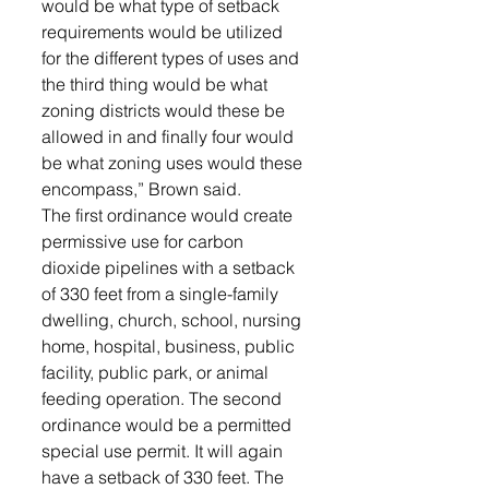
would be what type of setback 
requirements would be utilized 
for the different types of uses and 
the third thing would be what 
zoning districts would these be 
allowed in and finally four would 
be what zoning uses would these 
encompass,” Brown said. 
The first ordinance would create 
permissive use for carbon 
dioxide pipelines with a setback 
of 330 feet from a single-family 
dwelling, church, school, nursing 
home, hospital, business, public 
facility, public park, or animal 
feeding operation. The second 
ordinance would be a permitted 
special use permit. It will again 
have a setback of 330 feet. The 