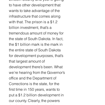
to have other development that 
wants to take advantage of the 
infrastructure that comes along 
with that. The prison is a $1.2 
billion investment, that’s a 
tremendous amount of money for 
the state of South Dakota. In fact, 
the $1 billion mark is the mark in 
the entire state of South Dakota 
for development purposes, that’s 
that largest amount of 
development there’s been. What 
we’re hearing from the Governor’s 
office and the Department of 
Corrections is the state, for the 
first time in 150 years, wants to 
put a $1.2 billion development in 
our county. Clearly, the powers 