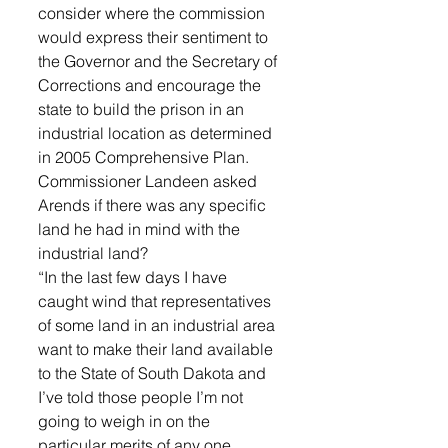
consider where the commission 
would express their sentiment to 
the Governor and the Secretary of 
Corrections and encourage the 
state to build the prison in an 
industrial location as determined 
in 2005 Comprehensive Plan. 
Commissioner Landeen asked 
Arends if there was any specific 
land he had in mind with the 
industrial land? 
“In the last few days I have 
caught wind that representatives 
of some land in an industrial area 
want to make their land available 
to the State of South Dakota and 
I’ve told those people I’m not 
going to weigh in on the 
particular merits of any one 