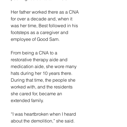
Her father worked there as a CNA 
for over a decade and, when it 
was her time, Best followed in his 
footsteps as a caregiver and 
employee of Good Sam. 
From being a CNA to a 
restorative therapy aide and 
medication aide, she wore many 
hats during her 10 years there. 
During that time, the people she 
worked with, and the residents 
she cared for, became an 
extended family.  
“I was heartbroken when I heard 
about the demolition,” she said. 