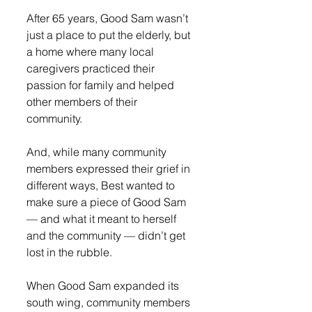
After 65 years, Good Sam wasn’t 
just a place to put the elderly, but 
a home where many local 
caregivers practiced their 
passion for family and helped 
other members of their 
community. 
And, while many community 
members expressed their grief in 
different ways, Best wanted to 
make sure a piece of Good Sam 
— and what it meant to herself 
and the community — didn’t get 
lost in the rubble. 
When Good Sam expanded its 
south wing, community members 