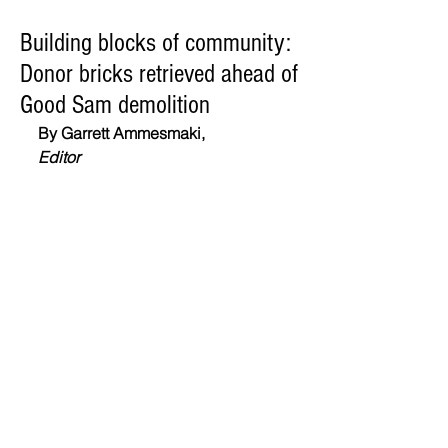
Building blocks of community:
Donor bricks retrieved ahead of
Good Sam demolition
By Garrett Ammesmaki,
Editor