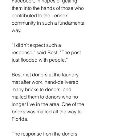
Facebook, in hopes of getting 
them into the hands of those who 
contributed to the Lennox 
community in such a fundamental 
way. 
“I didn’t expect such a 
response,” said Best. “The post 
just flooded with people.” 
Best met donors at the laundry 
mat after work, hand-delivered 
many bricks to donors, and 
mailed them to donors who no 
longer live in the area. One of the 
bricks was mailed all the way to 
Florida. 
The response from the donors 