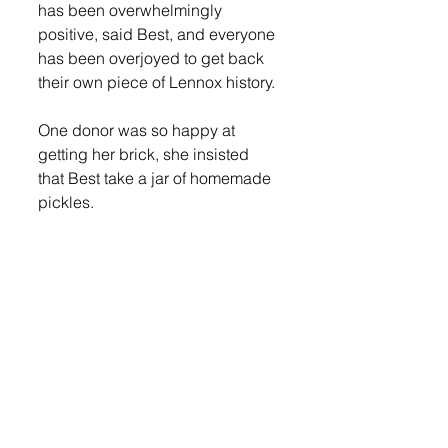
has been overwhelmingly 
positive, said Best, and everyone 
has been overjoyed to get back 
their own piece of Lennox history. 
One donor was so happy at 
getting her brick, she insisted 
that Best take a jar of homemade 
pickles. 
“I wasn’t expecting anything in 
return for doing any of this, really,” 
said Best. “Just seeing the smiles 
and happy tears was enough for 
me.” 
Best is being helped by Barb 
Steward and Pam Plimplton, and 
is surprised at how quickly they 