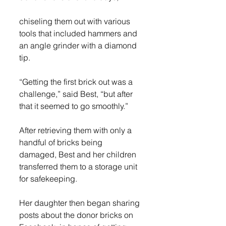
chiseling them out with various 
tools that included hammers and 
an angle grinder with a diamond 
tip. 
“Getting the first brick out was a 
challenge,” said Best, “but after 
that it seemed to go smoothly.” 
After retrieving them with only a 
handful of bricks being 
damaged, Best and her children 
transferred them to a storage unit 
for safekeeping. 
Her daughter then began sharing 
posts about the donor bricks on 