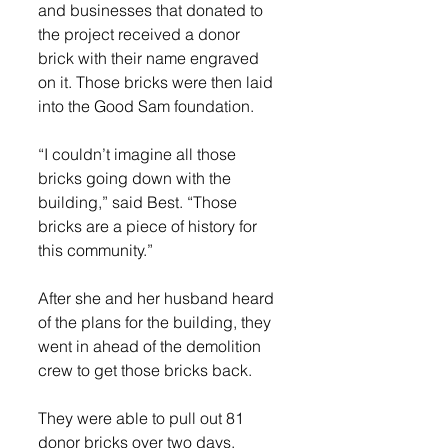
and businesses that donated to 
the project received a donor 
brick with their name engraved 
on it. Those bricks were then laid 
into the Good Sam foundation. 
“I couldn’t imagine all those 
bricks going down with the 
building,” said Best. “Those 
bricks are a piece of history for 
this community.”
After she and her husband heard 
of the plans for the building, they 
went in ahead of the demolition 
crew to get those bricks back. 
They were able to pull out 81 
donor bricks over two days, 