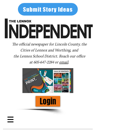
Submit Story Ideas
The official newspaper for Lincoln County, the
Cities of Lennox and Worthing, and
the Lennox School District. Reach our office
at
605-647-2284
or
email
.
Login