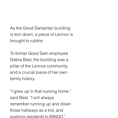
As the Good Samaritan building 
is torn down, a piece of Lennox is 
brought to rubble. 
To former Good Sam employee 
Debra Best, the building was a 
pillar of the Lennox community, 
and a crucial piece of her own 
family history. 
“I grew up in that nursing home,” 
said Best. “I will always 
remember running up and down 
those hallways as a kid, and 
pushing residents to BINGO.”