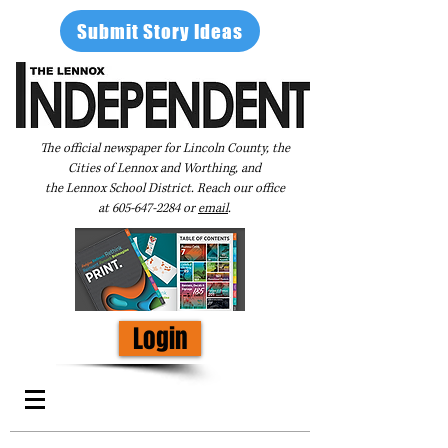
Submit Story Ideas
The official newspaper for Lincoln County, the
Cities of Lennox and Worthing, and
the Lennox School District. Reach our office
at
605-647-2284
or
email
.
Login