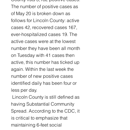
The number of positive cases as 
of May 20 is broken down as 
follows for Lincoln County: active 
cases 42, recovered cases 167, 
ever-hospitalized cases 19. The 
active cases were at the lowest 
number they have been all month 
on Tuesday with 41 cases then 
active, this number has ticked up 
again. Within the last week the 
number of new positive cases 
identified daily has been four or 
less per day. 
 Lincoln County is still defined as 
having Substantial Community 
Spread. According to the CDC, it 
is critical to emphasize that 
maintaining 6-feet social 