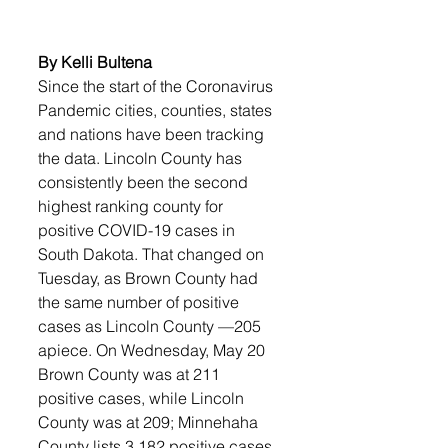
By Kelli Bultena
Since the start of the Coronavirus 
Pandemic cities, counties, states 
and nations have been tracking 
the data. Lincoln County has 
consistently been the second 
highest ranking county for 
positive COVID-19 cases in 
South Dakota. That changed on 
Tuesday, as Brown County had 
the same number of positive 
cases as Lincoln County —205 
apiece. On Wednesday, May 20 
Brown County was at 211 
positive cases, while Lincoln 
County was at 209; Minnehaha 
County lists 3,182 positive cases.