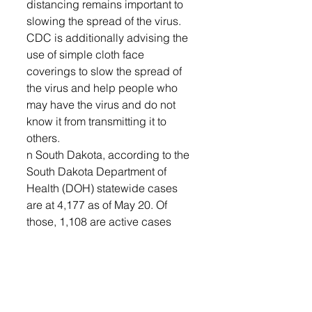
distancing remains important to 
slowing the spread of the virus. 
CDC is additionally advising the 
use of simple cloth face 
coverings to slow the spread of 
the virus and help people who 
may have the virus and do not 
know it from transmitting it to 
others.
n South Dakota, according to the 
South Dakota Department of 
Health (DOH) statewide cases 
are at 4,177 as of May 20. Of 
those, 1,108 are active cases 
with 3,023 recovered. There have 
been 46 deaths in South Dakota 
due to COVID-19.
As a country, according to John 
Hopkins University and 