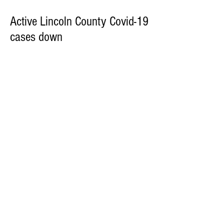
Active Lincoln County Covid-19
cases down