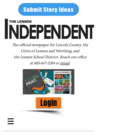
Submit Story Ideas
The official newspaper for Lincoln County, the
Cities of Lennox and Worthing, and
the Lennox School District. Reach our office
at
605-647-2284
or
email
.
Login