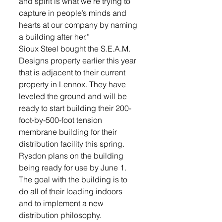
and spirit is what we’re trying to 
capture in people’s minds and 
hearts at our company by naming 
a building after her.”
Sioux Steel bought the S.E.A.M. 
Designs property earlier this year 
that is adjacent to their current 
property in Lennox. They have 
leveled the ground and will be 
ready to start building their 200-
foot-by-500-foot tension 
membrane building for their 
distribution facility this spring. 
Rysdon plans on the building 
being ready for use by June 1.
The goal with the building is to 
do all of their loading indoors 
and to implement a new 
distribution philosophy.