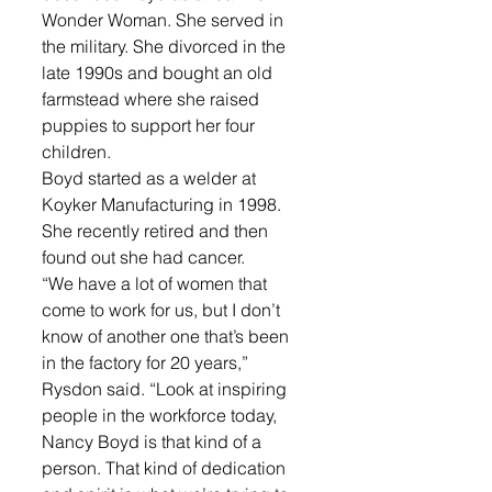
Wonder Woman. She served in 
the military. She divorced in the 
late 1990s and bought an old 
farmstead where she raised 
puppies to support her four 
children.
Boyd started as a welder at 
Koyker Manufacturing in 1998. 
She recently retired and then 
found out she had cancer.
“We have a lot of women that 
come to work for us, but I don’t 
know of another one that’s been 
in the factory for 20 years,” 
Rysdon said. “Look at inspiring 
people in the workforce today, 
Nancy Boyd is that kind of a 
person. That kind of dedication 