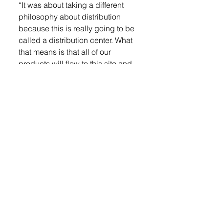
“It was about taking a different 
philosophy about distribution 
because this is really going to be 
called a distribution center. What 
that means is that all of our 
products will flow to this site and 
they’ll be shipped from that site,” 
he said. “After we move from 
Sioux Falls, we’ll have four 
manufacturing areas. Normally 
we shipped out of all of those 
manufacturing areas, but 
because the S.E.A.M.’s lot came 
open, we have the opportunity to 
build a distribution center right 
there.”
They are remodeling the blue 
S.E.A.M. Building into offices. 
They also have plans to move the 