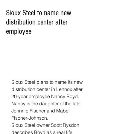
Sioux Steel to name new
distribution center after
employee
Sioux Steel plans to name its new 
distribution center in Lennox after 
20-year employee Nancy Boyd. 
Nancy is the daughter of the late 
Johnnie Fischer and Mabel 
Fischer-Johnson.
Sioux Steel owner Scott Rysdon 
describes Boyd as a real life 