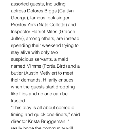
assorted guests, including 
actress Dolores Biggs (Caitlyn 
George), famous rock singer 
Presley York (Nate Collette) and 
Inspector Harriet Miles (Gracen 
Juffer), among others, are instead 
spending their weekend trying to 
stay alive with only two 
suspicious servants, a maid 
named Mimms (Portia Bird) and a 
butler (Austin Metivier) to meet 
their demands. Hilarity ensues 
when the guests start dropping 
like flies and no one can be 
trusted. 
“This play is all about comedic 
timing and quick one-liners,” said 
director Krista Bruggeman. “I 
really hope the community will 