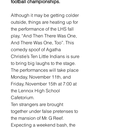
football championships.
Although it may be getting colder 
outside, things are heating up for 
the performance of the LHS fall 
play, “And Then There Was One, 
And There Was One, Too”. This 
comedy spoof of Agatha 
Christie’s Ten Little Indians is sure 
to bring big laughs to the stage. 
The performances will take place 
Monday, November 11th, and 
Friday, November 15th at 7:00 at 
the Lennox High School 
Cafetorium. 
Ten strangers are brought 
together under false pretenses to 
the mansion of Mr. G Reef. 
Expecting a weekend bash, the 