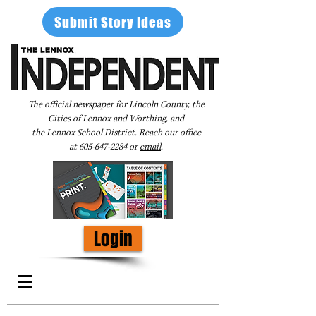
Submit Story Ideas
The official newspaper for Lincoln County, the
Cities of Lennox and Worthing, and
the Lennox School District. Reach our office
at
605-647-2284
or
email
.
Login