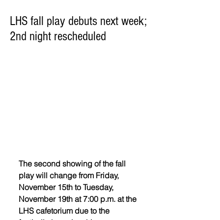
LHS fall play debuts next week;
2nd night rescheduled
The second showing of the fall 
play will change from Friday, 
November 15th to Tuesday, 
November 19th at 7:00 p.m. at the 
LHS cafetorium due to the 