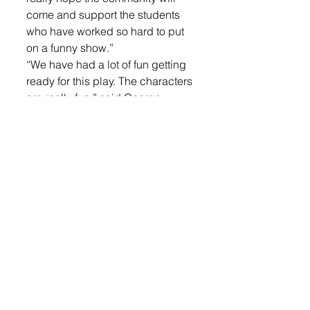
come and support the students 
who have worked so hard to put 
on a funny show.” 
“We have had a lot of fun getting 
ready for this play. The characters 
are really fun,” said George. 
Other cast members include 
Madisyn Grim as ingénue 
Heather Starlett, Madison 
Johnson as the killer, Hannah 
Temme as Dr. Prince, Jesse Cech 
as Matthew Charisma, Grace 
Dulka as Margaret LaRue, Katie 
Brenholt as Emily Plain, Kaleb 
Johnson as the Voice of G Reef, 
Ashlynn Rust as the gorilla, 
student director Autumn Sullivan 
and tech crew Kaleb Van Ruler 