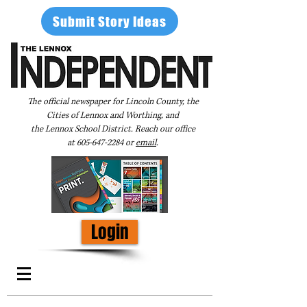
Submit Story Ideas
The official newspaper for Lincoln County, the
Cities of Lennox and Worthing, and
the Lennox School District. Reach our office
at
605-647-2284
or
email
.
Login