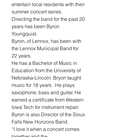
entertain local residents with their 
summer concert series. 
Directing the band for the past 20 
years has been Byron 
Youngquist. 
Byron, of Lennox, has been with 
the Lennox Municipal Band for 
22 years.
He has a Bachelor of Music in 
Education from the University of 
Nebraska-Lincoln. Bryon taught 
music for 18 years.  He plays 
saxophone, bass and guitar. He 
earned a certificate from Western 
Iowa Tech for instrument repair. 
Byron is also Director of the Sioux 
Falls New Horizons Band. 
“I love it when a concert comes 
together and the 