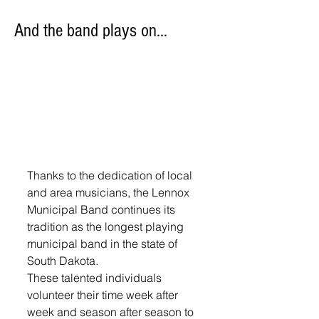
And the band plays on…
Thanks to the dedication of local 
and area musicians, the Lennox 
Municipal Band continues its 
tradition as the longest playing 
municipal band in the state of 
South Dakota.
These talented individuals 
volunteer their time week after 
week and season after season to 