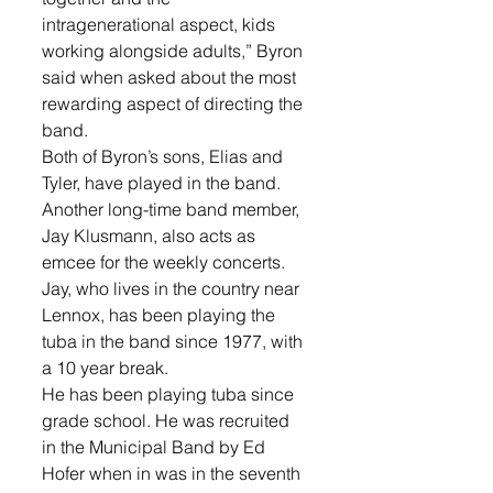
intragenerational aspect, kids 
working alongside adults,” Byron 
said when asked about the most 
rewarding aspect of directing the 
band.
Both of Byron’s sons, Elias and 
Tyler, have played in the band.
Another long-time band member, 
Jay Klusmann, also acts as 
emcee for the weekly concerts. 
Jay, who lives in the country near 
Lennox, has been playing the 
tuba in the band since 1977, with 
a 10 year break.
He has been playing tuba since 
grade school. He was recruited 
in the Municipal Band by Ed 
Hofer when in was in the seventh 