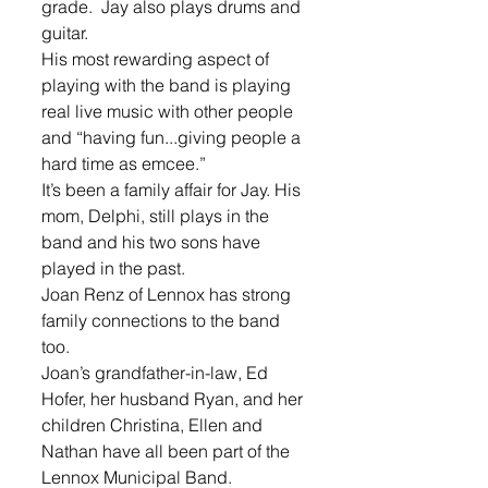
grade.  Jay also plays drums and 
guitar.
His most rewarding aspect of 
playing with the band is playing 
real live music with other people 
and “having fun...giving people a 
hard time as emcee.”
It’s been a family affair for Jay. His 
mom, Delphi, still plays in the 
band and his two sons have 
played in the past.
Joan Renz of Lennox has strong 
family connections to the band 
too. 
Joan’s grandfather-in-law, Ed 
Hofer, her husband Ryan, and her 
children Christina, Ellen and 
Nathan have all been part of the 
Lennox Municipal Band.