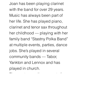
Joan has been playing clarinet 
with the band for over 29 years. 
Music has always been part of 
her life. She has played piano, 
clarinet and tenor sax throughout 
her childhood — playing with her 
family band “Stastny Polka Band” 
at multiple events, parties, dance 
jobs. She’s played in several 
community bands — Tabor, 
Yankton and Lennox and has 
played in church.
The most rewarding aspect of 
playing in the band for Joan is, 
“the joy of making music with 
others that enjoy it... especially 
along with my husband and three 
children who have played 
throughout the Lennox Municipal 