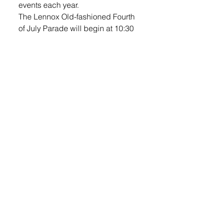
events each year. 
The Lennox Old-fashioned Fourth 
of July Parade will begin at 10:30 
a.m.  Parade line up will be at the 
Sinning Sports Complex on the 
corner of HWY 17 & HWY 44 
(Sinning Sports Complex). The 
parade route for 2019 is shown 
below in blue. The route is: North 
on Main St., East on 1st, South on 
Cherry, East on 6th and the 
parade will end at 6th and Hwy 
17 (Catholic Church).
As a reminder, there is no parking 
on Main Street from Hwy 44 to 4th 
Ave. or the parade route on First 
Ave. and Cherry Street. 