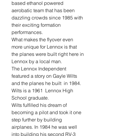
based ethanol powered 
aerobatic team that has been 
dazzling crowds since 1985 with 
their exciting formation 
performances. 
What makes the flyover even 
more unique for Lennox is that 
the planes were built right here in 
Lennox by a local man.
The Lennox Independent 
featured a story on Gayle Wilts 
and the planes he built  in 1984. 
Wilts is a 1961  Lennox High 
School graduate.
Wilts fulfilled his dream of 
becoming a pilot and took it one 
step further by building 
airplanes. In 1984 he was well 
into building his second RV-3 