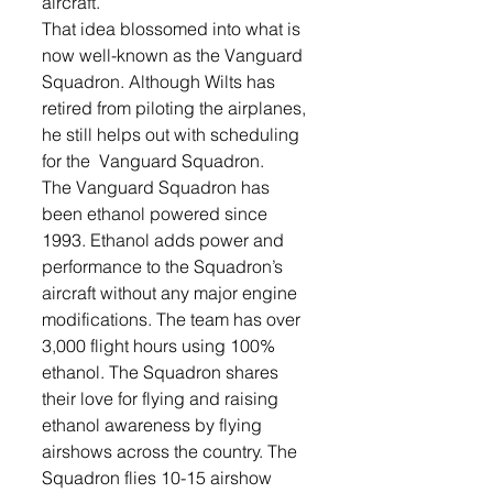
aircraft.
That idea blossomed into what is 
now well-known as the Vanguard 
Squadron. Although Wilts has 
retired from piloting the airplanes, 
he still helps out with scheduling 
for the  Vanguard Squadron.
The Vanguard Squadron has 
been ethanol powered since 
1993. Ethanol adds power and 
performance to the Squadron’s 
aircraft without any major engine 
modifications. The team has over 
3,000 flight hours using 100% 
ethanol. The Squadron shares 
their love for flying and raising 
ethanol awareness by flying 
airshows across the country. The 
Squadron flies 10-15 airshow 