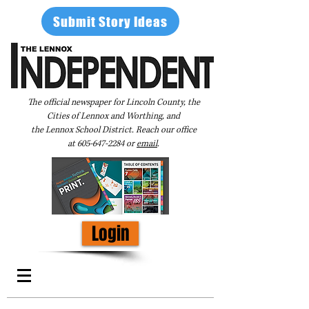
Submit Story Ideas
The official newspaper for Lincoln County, the
Cities of Lennox and Worthing, and
the Lennox School District. Reach our office
at
605-647-2284
or
email
.
Login