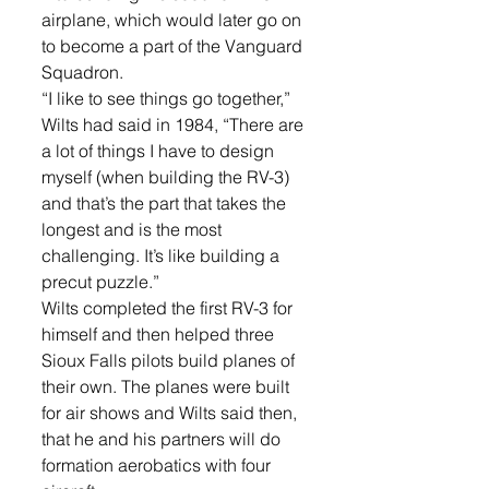
airplane, which would later go on 
to become a part of the Vanguard 
Squadron.
“I like to see things go together,” 
Wilts had said in 1984, “There are 
a lot of things I have to design 
myself (when building the RV-3) 
and that’s the part that takes the 
longest and is the most 
challenging. It’s like building a 
precut puzzle.”
Wilts completed the first RV-3 for 
himself and then helped three 
Sioux Falls pilots build planes of 
their own. The planes were built 
for air shows and Wilts said then, 
that he and his partners will do 
formation aerobatics with four 