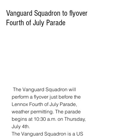
Vanguard Squadron to flyover
Fourth of July Parade
 The Vanguard Squadron will 
perform a flyover just before the 
Lennox Fourth of July Parade, 
weather permitting. The parade 
begins at 10:30 a.m. on Thursday, 
July 4th.
The Vanguard Squadron is a US 