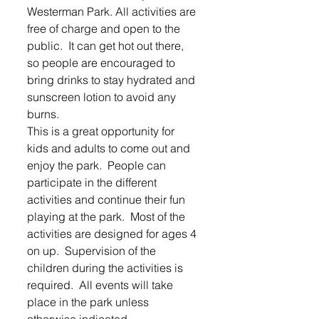
Westerman Park. All activities are 
free of charge and open to the 
public.  It can get hot out there, 
so people are encouraged to 
bring drinks to stay hydrated and 
sunscreen lotion to avoid any 
burns.
This is a great opportunity for 
kids and adults to come out and 
enjoy the park.  People can 
participate in the different 
activities and continue their fun 
playing at the park.  Most of the 
activities are designed for ages 4 
on up.  Supervision of the 
children during the activities is 
required.  All events will take 
place in the park unless 
otherwise indicated.