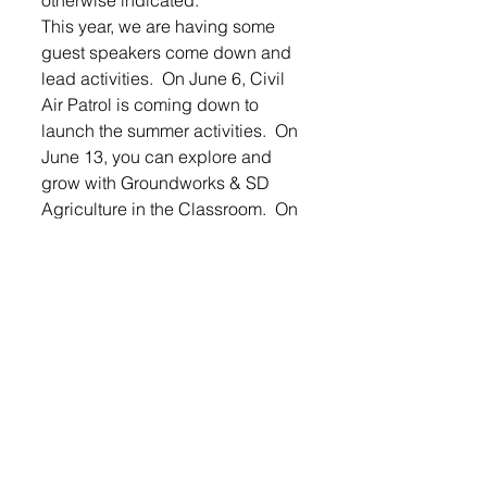
This year, we are having some 
guest speakers come down and 
lead activities.  On June 6, Civil 
Air Patrol is coming down to 
launch the summer activities.  On 
June 13, you can explore and 
grow with Groundworks & SD 
Agriculture in the Classroom.  On 
July 9, the Zoomobile will be 
down.  July 23, the Outdoor 
campus will be here to talk about 
archery.  The summer activities 
will conclude with the popular 
water inflatables at the old 
football field.
LOGIN
 to read the entire article.