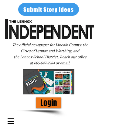
Submit Story Ideas
The official newspaper for Lincoln County, the
Cities of Lennox and Worthing, and
the Lennox School District. Reach our office
at
605-647-2284
or
email
.
Login