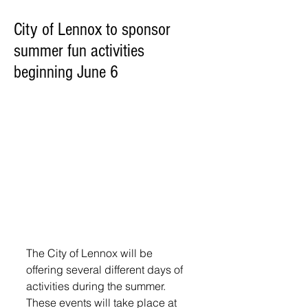
City of Lennox to sponsor
summer fun activities
beginning June 6
The City of Lennox will be 
offering several different days of 
activities during the summer. 
These events will take place at 