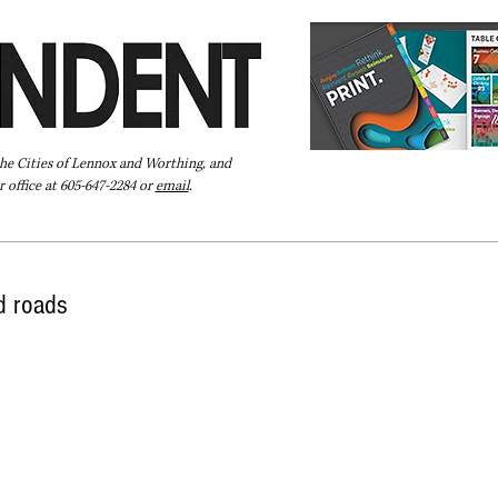
the Cities of Lennox and Worthing, and
 office at 605-647-2284 or
email
.
Pay Your Bill Online
Directory
Extras
Subscribe
d roads