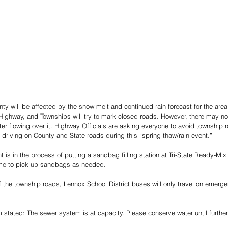
nty will be affected by the snow melt and continued rain forecast for the area
ighway, and Townships will try to mark closed roads. However, there may no
er flowing over it. Highway Officials are asking everyone to avoid township
 driving on County and State roads during this “spring thaw/rain event.” 
is in the process of putting a sandbag filling station at Tri-State Ready-Mix 
me to pick up sandbags as needed. 
 the township roads, Lennox School District buses will only travel on emerg
 stated: The sewer system is at capacity. Please conserve water until further 