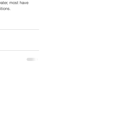
water, most have 
tions.