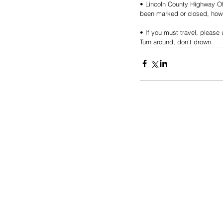
• Lincoln County Highway Off
been marked or closed, howev
• If you must travel, pleas
Turn around, don’t drown.