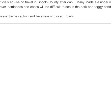
icials advise no travel in Lincoln County after dark.  Many roads are under 
er, barricades and cones will be difficult to see in the dark and foggy condi
e use extreme caution and be aware of closed Roads.