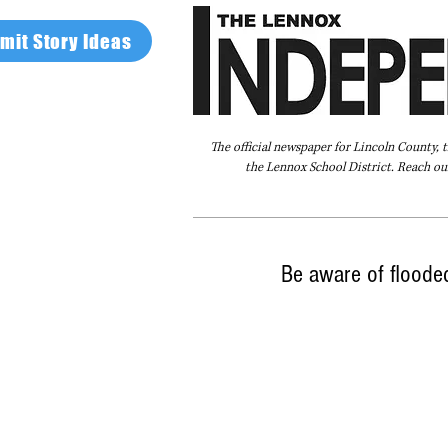
mit Story Ideas
The official newspaper for Lincoln County, 
the Lennox School District. Reach our
Home
FAQ
About Us
Advertise
Be aware of floode