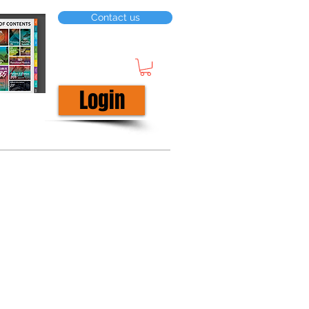
Contact us
Login