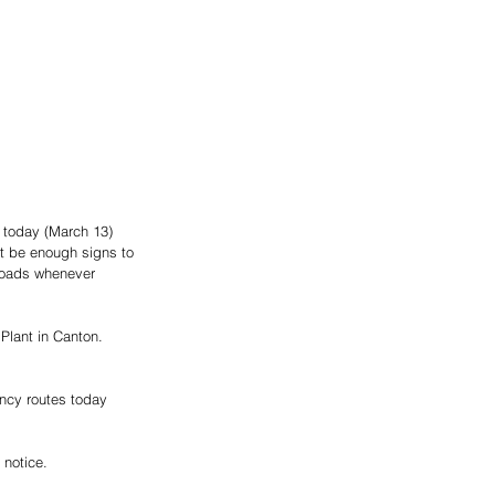
 today (March 13)  
t be enough signs to 
 roads whenever 
Plant in Canton. 
ency routes today 
notice.  