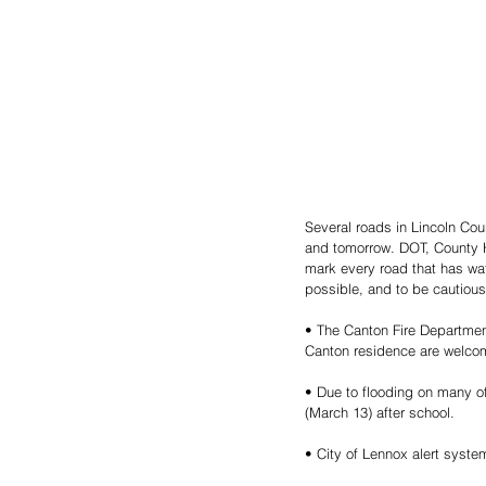
Several roads in Lincoln Cou
and tomorrow. DOT, County H
mark every road that has wat
possible, and to be cautious
• The Canton Fire Department 
Canton residence are welco
• Due to flooding on many of
(March 13) after school.
• City of Lennox alert system