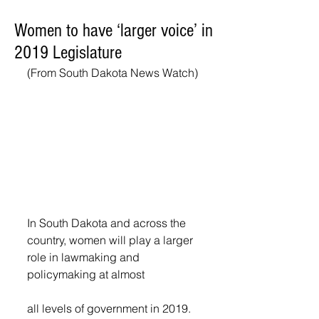
Women to have ‘larger voice’ in
2019 Legislature
(From South Dakota News Watch)
In South Dakota and across the 
country, women will play a larger 
role in lawmaking and 
policymaking at almost
all levels of government in 2019.