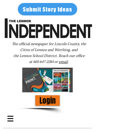
Submit Story Ideas
The official newspaper for Lincoln County, the
Cities of Lennox and Worthing, and
the Lennox School District. Reach our office
at
605-647-2284
or
email
.
Login