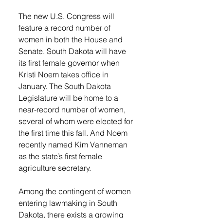
The new U.S. Congress will 
feature a record number of 
women in both the House and 
Senate. South Dakota will have 
its first female governor when 
Kristi Noem takes office in 
January. The South Dakota 
Legislature will be home to a 
near-record number of women, 
several of whom were elected for 
the first time this fall. And Noem 
recently named Kim Vanneman 
as the state’s first female 
agriculture secretary.
Among the contingent of women 
entering lawmaking in South 
Dakota, there exists a growing 