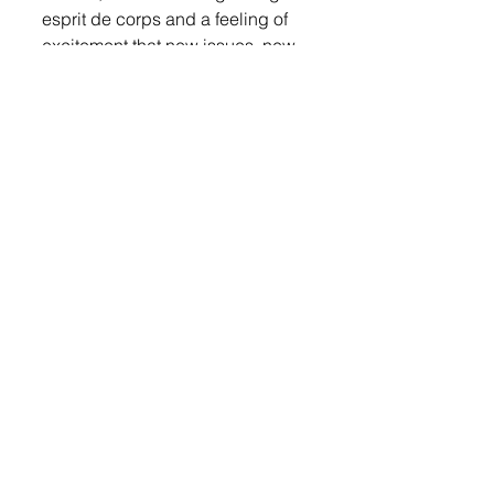
esprit de corps and a feeling of 
excitement that new issues, new 
voices and a new sense of 
collaboration will arise in the 
2019 session that starts in 
January.
LOGIN
 to read more. 
© 2022 Lennox Independent
CAREERS
|
CONTACT