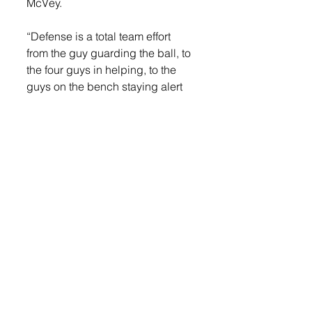
McVey.
“Defense is a total team effort 
from the guy guarding the ball, to 
the four guys in helping, to the 
guys on the bench staying alert 
and communicating.  Our team is 
making strides defensively and 
on the glass, which bodes well 
for the tough games we have 
after the break against Rock 
Valley and St. Paul Central (MN).”
LOGIN
 to read more. 