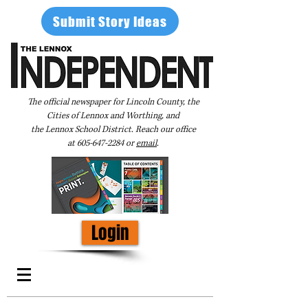
Submit Story Ideas
The official newspaper for Lincoln County, the
Cities of Lennox and Worthing, and
the Lennox School District. Reach our office
at
605-647-2284
or
email
.
Login