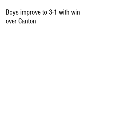
Boys improve to 3-1 with win
over Canton