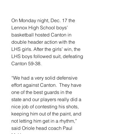
On Monday night, Dec. 17 the 
Lennox High School boys’ 
basketball hosted Canton in 
double header action with the 
LHS girls. After the girls’ win, the 
LHS boys followed suit, defeating 
Canton 59-38. 
“We had a very solid defensive 
effort against Canton.  They have 
one of the best guards in the 
state and our players really did a 
nice job of contesting his shots, 
keeping him out of the paint, and 
not letting him get in a rhythm,” 
said Oriole head coach Paul 