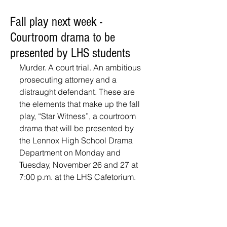
Fall play next week -
Courtroom drama to be
presented by LHS students
Murder. A court trial. An ambitious 
prosecuting attorney and a 
distraught defendant. These are 
the elements that make up the fall 
play, “Star Witness”, a courtroom 
drama that will be presented by 
the Lennox High School Drama 
Department on Monday and 
Tuesday, November 26 and 27 at 
7:00 p.m. at the LHS Cafetorium.