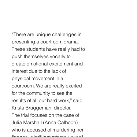
“There are unique challenges in 
presenting a courtroom drama. 
These students have really had to 
push themselves vocally to 
create emotional excitement and 
interest due to the lack of 
physical movement in a 
courtroom. We are really excited 
for the community to see the 
results of all our hard work,” said 
Krista Bruggeman, director.
The trial focuses on the case of 
Julia Marshall (Anna Calhoon) 
who is accused of murdering her 
finance, a brilliant attorney, out of 