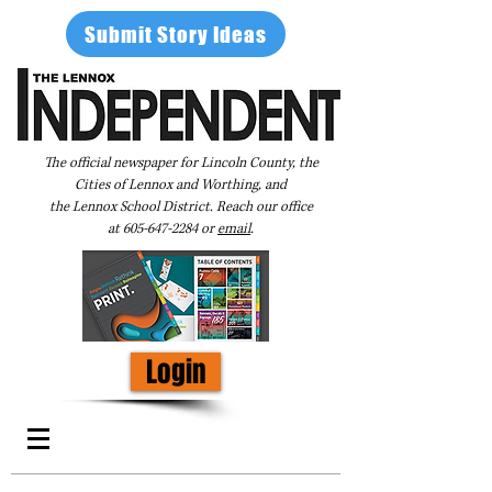
Submit Story Ideas
The official newspaper for Lincoln County, the
Cities of Lennox and Worthing, and
the Lennox School District. Reach our office
at
605-647-2284
or
email
.
Login