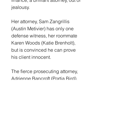
jealousy.
Her attorney, Sam Zangrillis 
(Austin Metivier) has only one 
defense witness, her roommate 
Karen Woods (Katie Brenholt), 
but is convinced he can prove 
his client innocent.
The fierce prosecuting attorney, 
Adrienne Bancroft (Portia Bird), 
however, is out for blood and has 
several witnesses including the 
coroner (Kaleb Johnson) and the 
irate sister of the deceased Diane 
Holgate (Kaylee Bosma). The 
solution to this mystery comes in 
an unexpected and twisted 