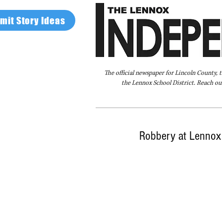
mit Story Ideas
The official newspaper for Lincoln County, 
the Lennox School District. Reach our
Home
FAQ
About Us
Advertise
Robbery at Lennox 