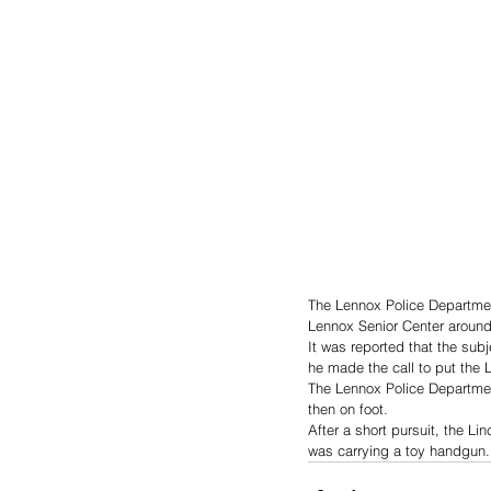
The Lennox Police Department
Lennox Senior Center around
It was reported that the sub
he made the call to put the 
The Lennox Police Department
then on foot.
After a short pursuit, the L
was carrying a toy handgun.