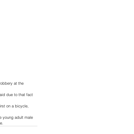
robbery at the 
id due to that fact 
st on a bicycle, 
he young adult male 
e.