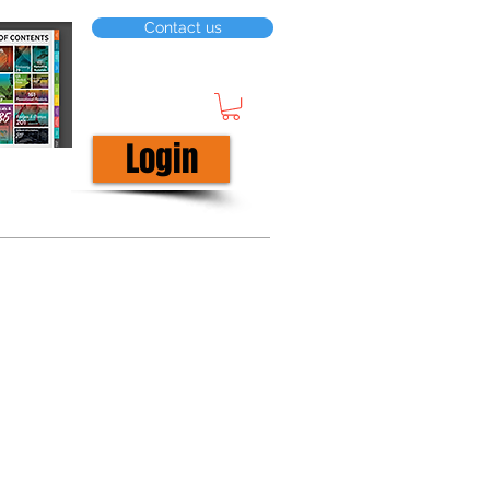
Contact us
Login