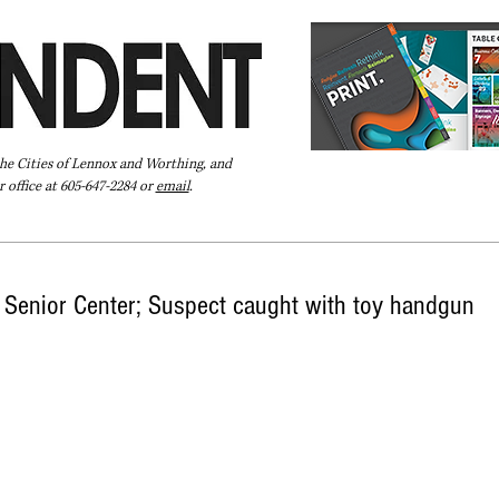
the Cities of Lennox and Worthing, and
 office at 605-647-2284 or
email
.
Pay Your Bill Online
Directory
Extras
Subscribe
Senior Center; Suspect caught with toy handgun