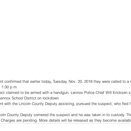
 confirmed that earlier today, Tuesday, Nov. 20, 2018 they were called to a 
 1:30 p.m.
ject claimed to be armed with a handgun. Lennox Police Chief Will Ericksen sa
Lennox School District on lockdown.
 with the Lincoln County Deputy assisting, pursued the suspect, who fled fir
incoln County Deputy cornered the suspect and he was taken in to custody. T
 Charges are pending. More details will be released as they become availabl