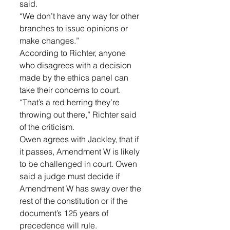
said. 
“We don’t have any way for other 
branches to issue opinions or 
make changes.”
According to Richter, anyone 
who disagrees with a decision 
made by the ethics panel can 
take their concerns to court.
“That’s a red herring they’re 
throwing out there,” Richter said 
of the criticism.
Owen agrees with Jackley, that if 
it passes, Amendment W is likely 
to be challenged in court. Owen 
said a judge must decide if 
Amendment W has sway over the 
rest of the constitution or if the 
document’s 125 years of 
precedence will rule.