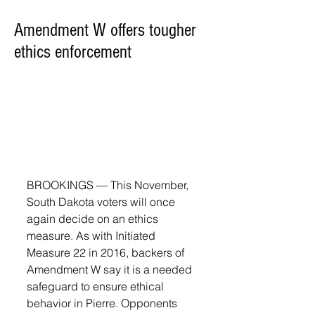
Amendment W offers tougher
ethics enforcement
BROOKINGS — This November, 
South Dakota voters will once 
again decide on an ethics 
measure. As with Initiated 
Measure 22 in 2016, backers of 
Amendment W say it is a needed 
safeguard to ensure ethical 
behavior in Pierre. Opponents 