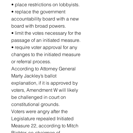
• place restrictions on lobbyists.
• replace the government 
accountability board with a new 
board with broad powers.
• limit the votes necessary for the 
passage of an initiated measure.
• require voter approval for any 
changes to the initiated measure 
or referral process.
According to Attorney General 
Marty Jackley’s ballot 
explanation, if it is approved by 
voters, Amendment W will likely 
be challenged in court on 
constitutional grounds.
Voters were angry after the 
Legislature repealed Initiated 
Measure 22, according to Mitch 
Richter, co-chairman of 