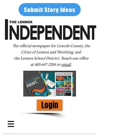
Submit Story Ideas
The official newspaper for Lincoln County, the
Cities of Lennox and Worthing, and
the Lennox School District. Reach our office
at
605-647-2284
or
email
.
Login