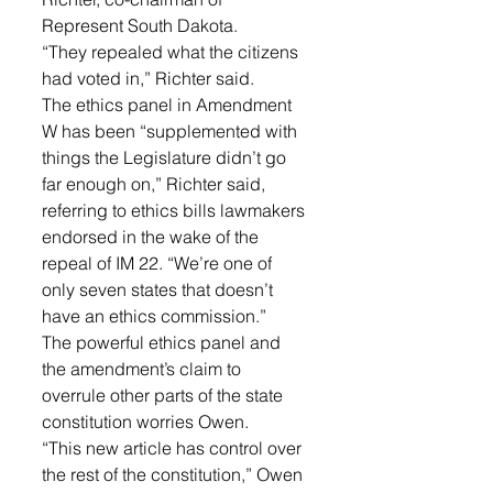
Represent South Dakota. 
“They repealed what the citizens 
had voted in,” Richter said.
The ethics panel in Amendment 
W has been “supplemented with 
things the Legislature didn’t go 
far enough on,” Richter said, 
referring to ethics bills lawmakers 
endorsed in the wake of the 
repeal of IM 22. “We’re one of 
only seven states that doesn’t 
have an ethics commission.”
The powerful ethics panel and 
the amendment’s claim to 
overrule other parts of the state 
constitution worries Owen.
“This new article has control over 
the rest of the constitution,” Owen 