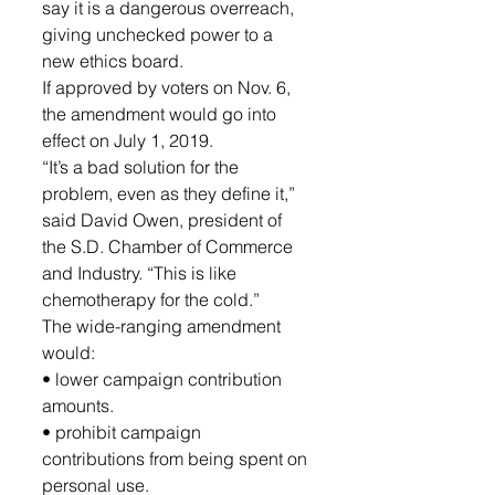
say it is a dangerous overreach, 
giving unchecked power to a 
new ethics board.
If approved by voters on Nov. 6, 
the amendment would go into 
effect on July 1, 2019.
“It’s a bad solution for the 
problem, even as they define it,” 
said David Owen, president of 
the S.D. Chamber of Commerce 
and Industry. “This is like 
chemotherapy for the cold.”
The wide-ranging amendment 
would:
• lower campaign contribution 
amounts.
• prohibit campaign 
contributions from being spent on 
personal use.