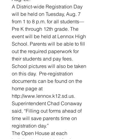
A District-wide Registration Day 
will be held on Tuesday, Aug. 7 
from 1 to 8 p.m. for all students—
Pre K through 12th grade. The 
event will be held at Lennox High 
School. Parents will be able to fill 
out the required paperwork for 
their students and pay fees. 
School pictures will also be taken 
on this day.  Pre-registration 
documents can be found on the 
home page at 
http://www.lennox.k12.sd.us.
Superintendent Chad Conaway 
said, “Filling out forms ahead of 
time will save parents time on 
registration day.”
The Open House at each 