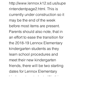
http://www.lennox.k12.sd.us/supe
rintendentpage2.html. This is 
currently under construction so it 
may be the end of the week 
before most items are present.
Parents should also note, that in 
an effort to ease the transition for 
the 2018-19 Lennox Elementary 
kindergarten students as they 
learn school procedures and 
meet their new kindergarten 
friends, there will be two starting 
dates for Lennox Elementary 
kindergarten students. Worthing 
Elementary kindergarteners and 
Jr. Kindergarteners will all start on 
August 22nd and attend all three 
days.
In Lennox Elementary, Students 