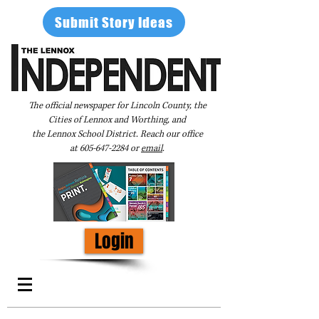
Submit Story Ideas
The official newspaper for Lincoln County, the
Cities of Lennox and Worthing, and
the Lennox School District. Reach our office
at
605-647-2284
or
email
.
Login