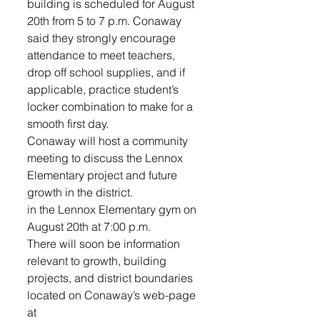
building is scheduled for August 
20th from 5 to 7 p.m. Conaway 
said they strongly encourage 
attendance to meet teachers, 
drop off school supplies, and if 
applicable, practice student’s 
locker combination to make for a 
smooth first day.
Conaway will host a community 
meeting to discuss the Lennox 
Elementary project and future 
growth in the district.
in the Lennox Elementary gym on 
August 20th at 7:00 p.m.
There will soon be information 
relevant to growth, building 
projects, and district boundaries 
located on Conaway’s web-page 
at 