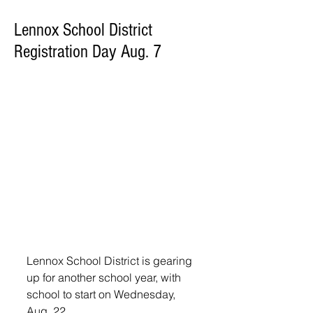
Lennox School District
Registration Day Aug. 7
Lennox School District is gearing 
up for another school year, with 
school to start on Wednesday, 
Aug. 22.