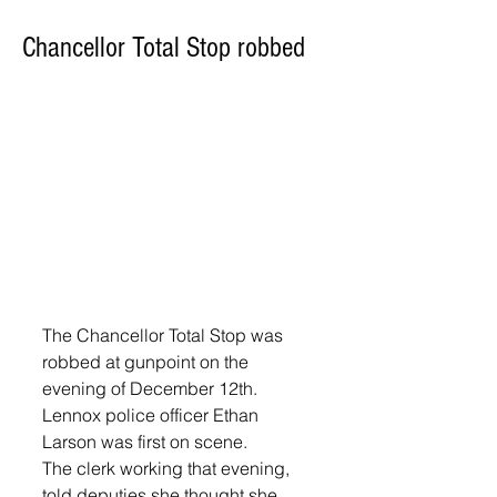
Chancellor Total Stop robbed
The Chancellor Total Stop was 
robbed at gunpoint on the 
evening of December 12th. 
Lennox police officer Ethan 
Larson was first on scene.
The clerk working that evening, 
told deputies she thought she 