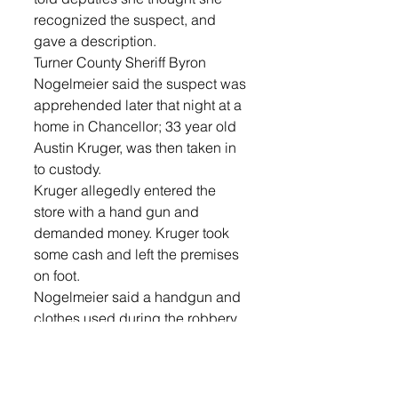
recognized the suspect, and 
gave a description. 
Turner County Sheriff Byron 
Nogelmeier said the suspect was 
apprehended later that night at a 
home in Chancellor; 33 year old 
Austin Kruger, was then taken in 
to custody.
Kruger allegedly entered the 
store with a hand gun and 
demanded money. Kruger took 
some cash and left the premises 
on foot.
Nogelmeier said a handgun and 
clothes used during the robbery, 
as well as some cash were 
recovered at the Chancellor 
home. Kruger is currently being 