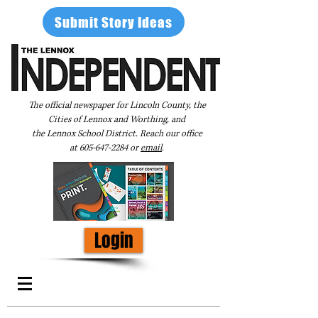
Submit Story Ideas
The official newspaper for Lincoln County, the
Cities of Lennox and Worthing, and
the Lennox School District. Reach our office
at
605-647-2284
or
email
.
Login