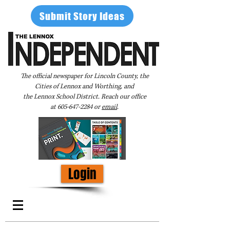
Submit Story Ideas
The official newspaper for Lincoln County, the
Cities of Lennox and Worthing, and
the Lennox School District. Reach our office
at
605-647-2284
or
email
.
Login