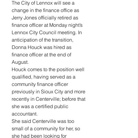
The City of Lennox will see a 
change in the finance office as 
Jerry Jones officially retired as 
finance officer at Monday night’s 
Lennox City Council meeting. In 
anticipation of the transition, 
Donna Houck was hired as 
finance officer at the end of 
August.
Houck comes to the position well 
qualified, having served as a 
community finance officer 
previously in Sioux City and more 
recently in Centerville; before that 
she was a certified public 
accountant. 
She said Centerville was too 
small of a community for her, so 
she had been looking for 