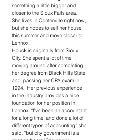
something a little bigger and 
closer to the Sioux Falls area. 
She lives in Centerville right now, 
but she hopes to sell her house 
this summer and move closer to 
Lennox.
Houck is originally from Sioux 
City. She spent a lot of time 
moving around after completing 
her degree from Black Hills State 
and  passing her CPA exam in 
1994.  Her previous experience 
in the industry provides a nice 
foundation for her position in 
Lennox. “I’ve been an accountant 
for a long time, and done a lot of 
different types of accounting” she 
said, “but city government is a 