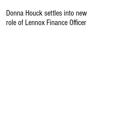
Donna Houck settles into new
role of Lennox Finance Officer