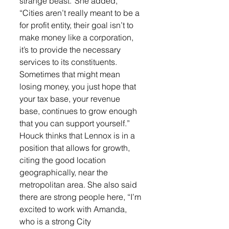
strange beast.”She added, 
“Cities aren’t really meant to be a 
for profit entity, their goal isn’t to 
make money like a corporation, 
it’s to provide the necessary 
services to its constituents. 
Sometimes that might mean 
losing money, you just hope that 
your tax base, your revenue 
base, continues to grow enough 
that you can support yourself.”
Houck thinks that Lennox is in a 
position that allows for growth, 
citing the good location 
geographically, near the 
metropolitan area. She also said 
there are strong people here, “I’m 
excited to work with Amanda, 
who is a strong City 