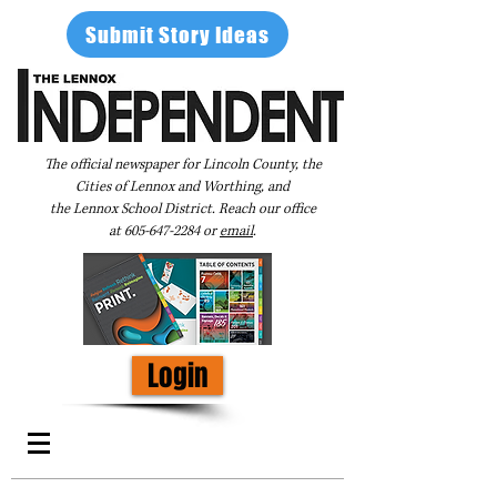
Submit Story Ideas
The official newspaper for Lincoln County, the
Cities of Lennox and Worthing, and
the Lennox School District. Reach our office
at
605-647-2284
or
email
.
Login