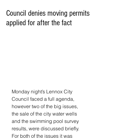
Council denies moving permits
applied for after the fact
Monday night’s Lennox City 
Council faced a full agenda, 
however two of the big issues, 
the sale of the city water wells 
and the swimming pool survey 
results, were discussed briefly. 
For both of the issues it was 