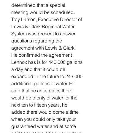
determined that a special 
meeting would be scheduled.  
Troy Larson, Executive Director of 
Lewis & Clark Regional Water 
System was present to answer 
questions regarding the 
agreement with Lewis & Clark. 
He confirmed the agreement 
Lennox has is for 440,000 gallons 
a day and that it could be 
expanded in the future to 243,000 
additional gallons of water. He 
said that he anticipates there 
would be plenty of water for the 
next ten to fifteen years, he 
added there would come a time 
when you could only take your 
guaranteed water and at some 