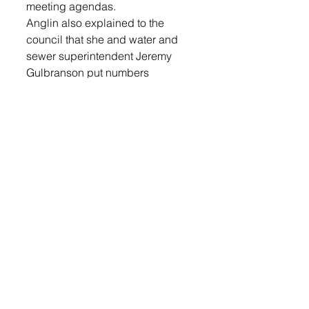
meeting agendas.
Anglin also explained to the 
council that she and water and 
sewer superintendent Jeremy 
Gulbranson put numbers 
together on keeping the wells. 
Figures ranged from $206,000 to 
repair the six wells and keep 
them all operational to $140,000 
to cap four of them and keep two 
wells operational. The two wells 
recommended to keep 
operational were D and E, also 
known as Pederson and Fossum. 
Login to read the rest.