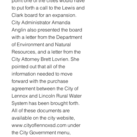
point one of the cities would have 
to put forth a call to the Lewis and 
Clark board for an expansion. 
City Administrator Amanda 
Anglin also presented the board 
with a letter from the Department 
of Environment and Natural 
Resources, and a letter from the 
City Attorney Brett Lovrien. She 
pointed out that all of the 
information needed to move 
forward with the purchase 
agreement between the City of 
Lennox and Lincoln Rural Water 
System has been brought forth. 
All of these documents are 
available on the city website, 
www.cityoflennoxsd.com under 
the City Government menu, 