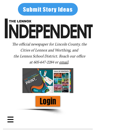
Submit Story Ideas
The official newspaper for Lincoln County, the
Cities of Lennox and Worthing, and
the Lennox School District. Reach our office
at
605-647-2284
or
email
.
Login