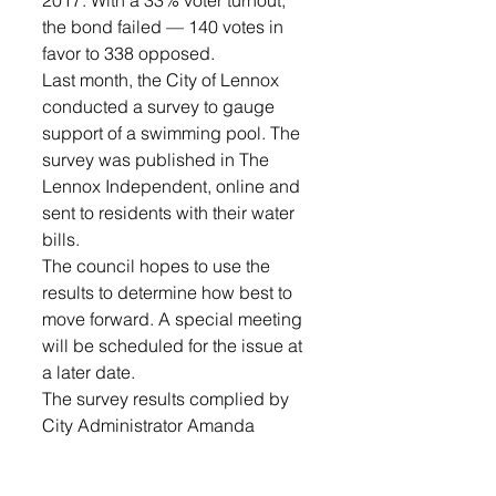
the bond failed — 140 votes in 
favor to 338 opposed. 
Last month, the City of Lennox 
conducted a survey to gauge 
support of a swimming pool. The 
survey was published in The 
Lennox Independent, online and 
sent to residents with their water 
bills.
The council hopes to use the 
results to determine how best to 
move forward. A special meeting 
will be scheduled for the issue at 
a later date.
The survey results complied by 
City Administrator Amanda 
Anglin can be found as 
presented to the council in their 