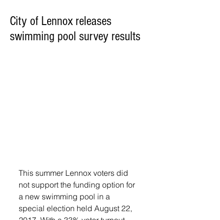
City of Lennox releases
swimming pool survey results
This summer Lennox voters did 
not support the funding option for 
a new swimming pool in a 
special election held August 22, 
2017. With a 33% voter turnout, 