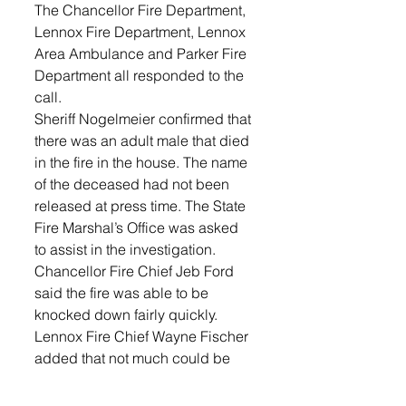
The Chancellor Fire Department, 
Lennox Fire Department, Lennox 
Area Ambulance and Parker Fire 
Department all responded to the 
call.
Sheriff Nogelmeier confirmed that 
there was an adult male that died 
in the fire in the house. The name 
of the deceased had not been 
released at press time. The State 
Fire Marshal’s Office was asked 
to assist in the investigation.
Chancellor Fire Chief Jeb Ford 
said the fire was able to be 
knocked down fairly quickly.
Lennox Fire Chief Wayne Fischer 
added that not much could be 
released because of the ongoing 
investigation.