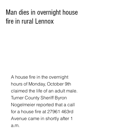
Man dies in overnight house
fire in rural Lennox
A house fire in the overnight 
hours of Monday, October 9th 
claimed the life of an adult male. 
Turner County Sheriff Byron 
Nogelmeier reported that a call 
for a house fire at 27961 463rd 
Avenue came in shortly after 1 
a.m.