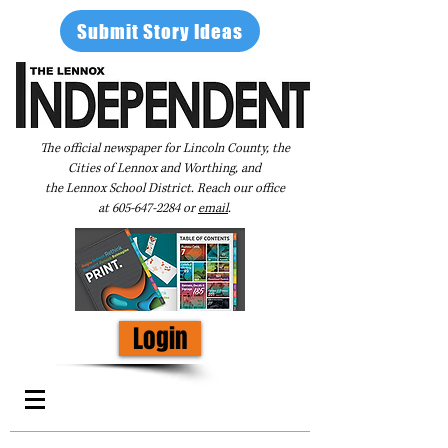
Submit Story Ideas
The official newspaper for Lincoln County, the
Cities of Lennox and Worthing, and
the Lennox School District. Reach our office
at
605-647-2284
or
email
.
Login