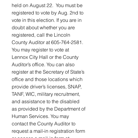
held on August 22.  You must be 
registered to vote by Aug. 2nd to 
vote in this election. If you are in 
doubt about whether you are 
registered, call the Lincoln 
County Auditor at 605-764-2581. 
You may register to vote at 
Lennox City Hall or the County 
Auditor’s office. You can also 
register at the Secretary of State’s 
office and those locations which 
provide driver’s licenses, SNAP, 
TANF, WIC, military recruitment, 
and assistance to the disabled 
as provided by the Department of 
Human Services. You may 
contact the County Auditor to 
request a mail-in registration form 