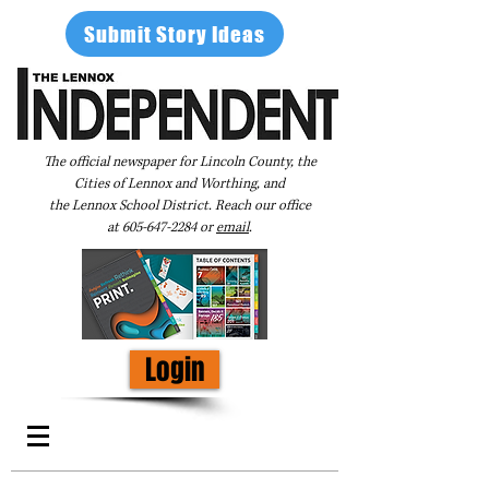
Submit Story Ideas
The official newspaper for Lincoln County, the
Cities of Lennox and Worthing, and
the Lennox School District. Reach our office
at
605-647-2284
or
email
.
Login