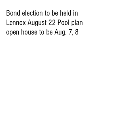
Bond election to be held in
Lennox August 22 Pool plan
open house to be Aug. 7, 8