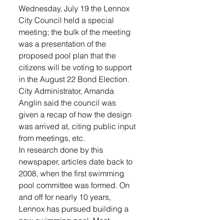
Wednesday, July 19 the Lennox 
City Council held a special 
meeting; the bulk of the meeting 
was a presentation of the 
proposed pool plan that the 
citizens will be voting to support 
in the August 22 Bond Election. 
City Administrator, Amanda 
Anglin said the council was 
given a recap of how the design 
was arrived at, citing public input 
from meetings, etc.
In research done by this 
newspaper, articles date back to 
2008, when the first swimming 
pool committee was formed. On 
and off for nearly 10 years, 
Lennox has pursued building a 