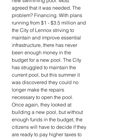
new swimming pool. Most 
agreed that it was needed. The 
problem? Financing. With plans 
running from $1 - $3.5 million and 
the City of Lennox striving to 
maintain and improve essential 
infrastructure, there has never 
been enough money in the 
budget for a new pool. The City 
has struggled to maintain the 
current pool, but this summer it 
was discovered they could no 
longer make the repairs 
necessary to open the pool.  
Once again, they looked at 
building a new pool, but without 
enough funds in the budget, the 
citizens will have to decide if they 
are ready to pay higher taxes to 