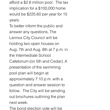
afford a $2.8 million pool.  The tax 
implication for a $100,000 home 
would be $225.60 per year for 15 
years.
To better inform the public and 
answer any questions, The 
Lennox City Council will be 
holding two open houses on 
Aug. 7th and Aug. 8th at 7 p.m. in 
the Intermediate School 
Cafetorium (on 5th and Cedar). A 
presentation of the swimming 
pool plan will begin at 
approximately 7:10 p.m. with a 
question and answer session to 
follow.  The City will be sending 
out brochures outlining the plan 
next week.
The bond election vote will be 