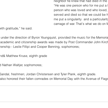
neighbor he knew that had died in the
“He was one person who for me put a f
person who was loved and who loved,
served and died so that we could be h
me put a singularity  and a particularit
carnage of war. That’s what we do on 
th gratitude,” he said.
under the direction of Byron Youngquist, provided the music for the Memoria
zenship - Leslie Fillipi and Cooper Benning, sophomores;
nd& Matthew Kruse, eighth grade
d Nathan Waltjer, sophomores;
andal, freshmen; Jordan Christensen and Tyler Plank, eighth grade.
lso honored their fallen comrades on Memorial Day with the Avenue of Flags