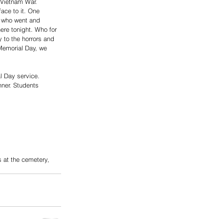
 Vietnam War. 
ace to it. One 
 who went and 
ere tonight. Who for 
y to the horrors and 
Memorial Day, we 
l Day service.
 at the cemetery,  