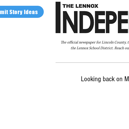
mit Story Ideas
The official newspaper for Lincoln County, 
the Lennox School District. Reach our
Home
FAQ
About Us
Advertise
Looking back on Me