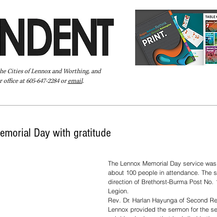
the Cities of Lennox and Worthing, and
 office at 605-647-2284 or
email
.
Pay Your Bill Online
Directory
Extras
Subscribe
morial Day with gratitude
The Lennox Memorial Day service was 
about 100 people in attendance. The s
direction of Brethorst-Burma Post No. 
Legion.
Rev. Dr. Harlan Hayunga of Second Re
Lennox provided the sermon for the se