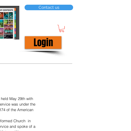
Contact us
Login
held May 29th with 
ervice was under the 
174 of the American 
formed Church  in 
rvice and spoke of a 