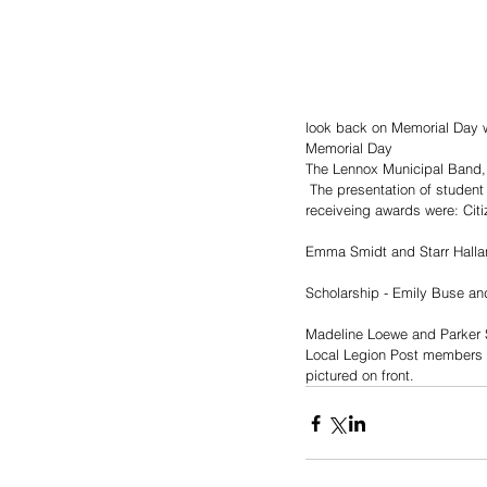
look back on Memorial Day wi
Memorial Day 
The Lennox Municipal Band, 
 The presentation of student academic and citizenship awards was made by Post Commander John Kirchner. Students 
receiveing awards were: Citi
Emma Smidt and Starr Halla
Scholarship - Emily Buse an
Madeline Loewe and Parker S
Local Legion Post members a
pictured on front.