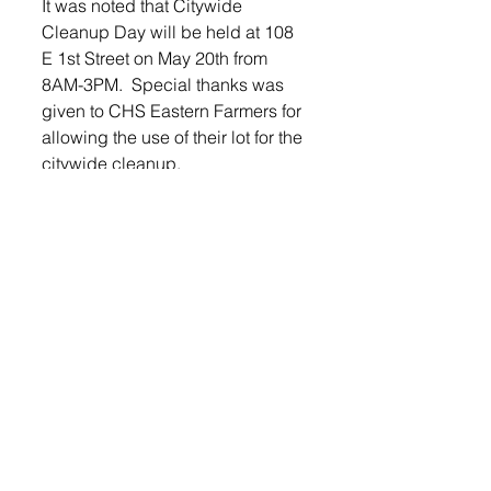
It was noted that Citywide 
Cleanup Day will be held at 108 
E 1st Street on May 20th from 
8AM-3PM.  Special thanks was 
given to CHS Eastern Farmers for 
allowing the use of their lot for the 
citywide cleanup.
Mayor Saugstad and the 
Worthing City Commission 
reviewed bids for seasonal 
mowing of city property.  After 
some discussion, it was decided 
that it would be more cost 
effective to have city employees 
continue to mow all city property.
It was also at this meeting that the 
new Mayor and Commissioner 
were sworn in.
Commissioner Eric Bunkers 