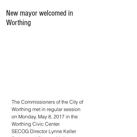
New mayor welcomed in
Worthing
The Commissioners of the City of 
Worthing met in regular session 
on Monday, May 8, 2017 in the 
Worthing Civic Center. 
SECOG Director Lynne Keller 