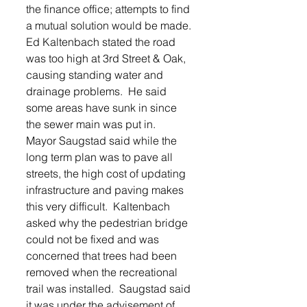
the finance office; attempts to find 
a mutual solution would be made.
Ed Kaltenbach stated the road 
was too high at 3rd Street & Oak, 
causing standing water and 
drainage problems.  He said 
some areas have sunk in since 
the sewer main was put in.  
Mayor Saugstad said while the 
long term plan was to pave all 
streets, the high cost of updating 
infrastructure and paving makes 
this very difficult.  Kaltenbach 
asked why the pedestrian bridge 
could not be fixed and was 
concerned that trees had been 
removed when the recreational 
trail was installed.  Saugstad said 
it was under the advisement of 