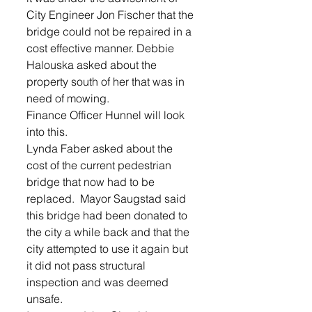
City Engineer Jon Fischer that the 
bridge could not be repaired in a 
cost effective manner. Debbie 
Halouska asked about the 
property south of her that was in 
need of mowing.  
Finance Officer Hunnel will look 
into this.  
Lynda Faber asked about the 
cost of the current pedestrian 
bridge that now had to be 
replaced.  Mayor Saugstad said 
this bridge had been donated to 
the city a while back and that the 
city attempted to use it again but 
it did not pass structural 
inspection and was deemed 
unsafe.