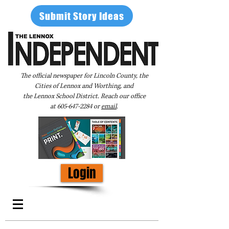
Submit Story Ideas
The official newspaper for Lincoln County, the
Cities of Lennox and Worthing, and
the Lennox School District. Reach our office
at
605-647-2284
or
email
.
Login