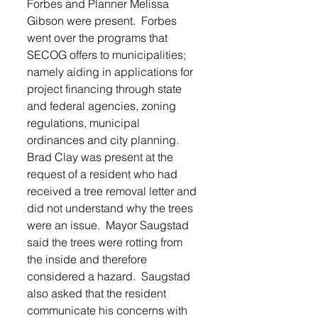
Forbes and Planner Melissa 
Gibson were present.  Forbes 
went over the programs that 
SECOG offers to municipalities; 
namely aiding in applications for 
project financing through state 
and federal agencies, zoning 
regulations, municipal 
ordinances and city planning.  
Brad Clay was present at the 
request of a resident who had 
received a tree removal letter and 
did not understand why the trees 
were an issue.  Mayor Saugstad 
said the trees were rotting from 
the inside and therefore 
considered a hazard.  Saugstad 
also asked that the resident 
communicate his concerns with 