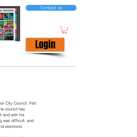
Contact us
Login
ox City Council. Fett 
the council has 
 and with his 
 was difficult; and 
nd electronic 