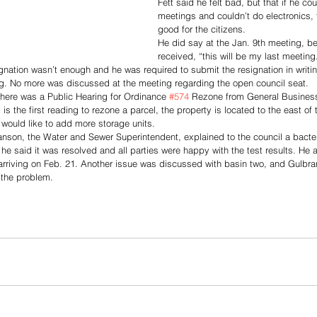
Fett said he felt bad, but that if he cou
meetings and couldn’t do electronics, 
good for the citizens. 
He did say at the Jan. 9th meeting, be
received, “this will be my last meeting
ignation wasn’t enough and he was required to submit the resignation in writin
ng. No more was discussed at the meeting regarding the open council seat.
there was a Public Hearing for Ordinance 
#574
 Rezone from General Business 
is the first reading to rezone a parcel, the property is located to the east of 
would like to add more storage units. 
son, the Water and Sewer Superintendent, explained to the council a bacteri
he said it was resolved and all parties were happy with the test results. He a
rriving on Feb. 21. Another issue was discussed with basin two, and Gulbra
 the problem.