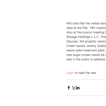
Fett said that the verbal res
read at the Feb. 13th meeti
Also at the council meeting 
Storage Holdings L.L.C. This 
Daycare, the property owner 
Under reports Jeremy Gulbran
waste water treatment plant; 
new auger screen would be a
was in the works to address
Login
 to read the rest.