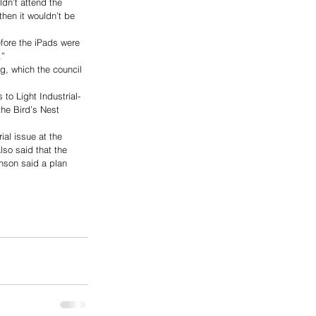
ldn’t attend the 
then it wouldn’t be 
fore the iPads were 
.”
g, which the council 
to Light Industrial-
the Bird’s Nest 
al issue at the 
lso said that the 
nson said a plan 