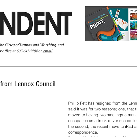
the Cities of Lennox and Worthing, and
 office at 605-647-2284 or
email
.
Pay Your Bill Online
Directory
Extras
Subscribe
s from Lennox Council
Phillip Fett has resigned from the Lenn
said it was for two reasons; one, that 
moved to having two meetings a month
occupation as a truck driver scheduling
the second, the recent move to iPad a
correspondence. 