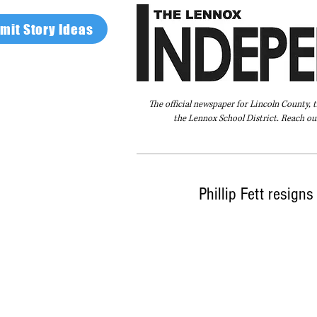
mit Story Ideas
The official newspaper for Lincoln County, 
the Lennox School District. Reach our
Home
FAQ
About Us
Advertise
Phillip Fett resign