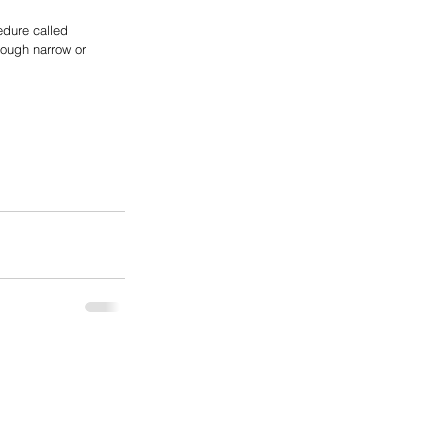
edure called 
rough narrow or 