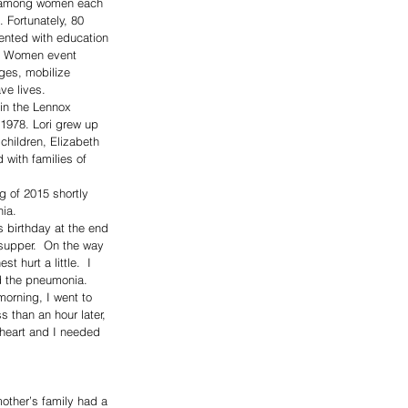
s among women each 
Fortunately, 80 
ented with education 
or Women event 
ges, mobilize 
ve lives. 
in the Lennox 
1978. Lori grew up 
children, Elizabeth 
 with families of 
g of 2015 shortly 
ia. 
s birthday at the end 
 supper.  On the way 
 hurt a little.  I 
d the pneumonia.  
morning, I went to 
 than an hour later, 
 heart and I needed 
other’s family had a 