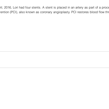
ril, 2016, Lori had four stents. A stent is placed in an artery as part of a proc
ention (PCI), also known as coronary angioplasty. PCI restores blood flow th