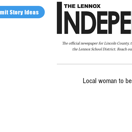
mit Story Ideas
The official newspaper for Lincoln County, 
the Lennox School District. Reach our
Home
FAQ
About Us
Advertise
Local woman to be