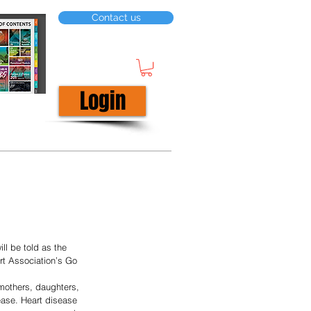
Contact us
Login
ll be told as the 
rt Association’s Go 
mothers, daughters, 
sease. Heart disease 