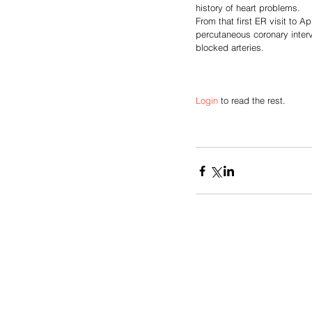
history of heart problems. 
From that first ER visit to Ap
percutaneous coronary interv
blocked arteries.
Login
 to read the rest.