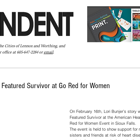
the Cities of Lennox and Worthing, and
 office at 605-647-2284 or
email
.
Pay Your Bill Online
Directory
Extras
Subscribe
 Featured Survivor at Go Red for Women
On February 16th, Lori Bunjer’s story wi
Featured Survivor at the American Hea
Red for Women Event in Sioux Falls.
The event is held to show support for 
sisters and friends at risk of heart di