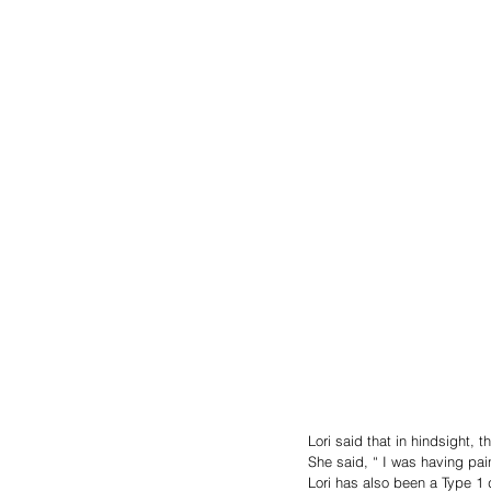
Lori said that in hindsight, 
She said, “ I was having pain
Lori has also been a Type 1 