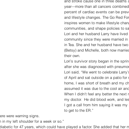
and stroke cause one in three death
year—more than all cancers combined. 
percent of cardiac events can be prev
and lifestyle changes. The Go Red F
inspires women to make lifestyle chan
communities, and shape policies to sa
Lori and her husband Larry have lived 
community since they were married in 
in Tea. She and her husband have two 
(Betsy) and Michelle, both now married
their own. 
Lori’s survivor story began in the sprin
after she was diagnosed with pneumon
Lori said, “We went to celebrate Larry’
of April and sat outside on a patio for
home, I was short of breath and my chest
assumed it was due to the cool air an
When I didn’t feel any better the next 
my doctor.  He did blood work, and less
I got a call from him saying it was my
to get to the ER.”
there were warning signs. 
 in my left shoulder for a week or so.”
diabetic for 47 years, which could have played a factor. She added that her m