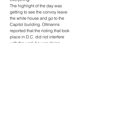
The highlight of the day was 
getting to see the convoy leave 
the white house and go to the 
Capitol building. Oltmanns 
reported that the rioting that took 
place in D.C. did not interfere 
with the work he was doing.
Oltmanns said he will be 
deployed sometime soon but is 
unable to say where or when.
Oltmanns is the son of Chris and 
Char Oltmanns. Char added, “It 
kind of gets me prepared for him 
being gone and doing his job in 
another country, as well.”