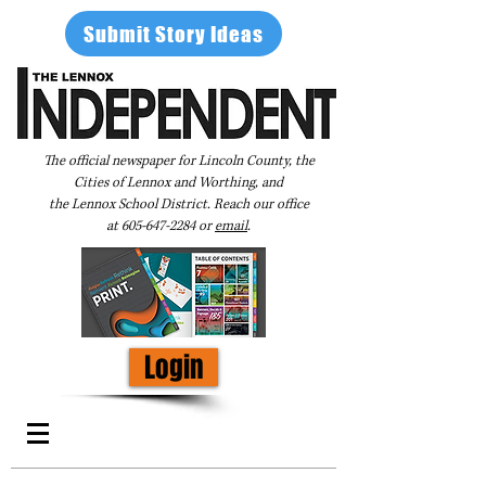
Submit Story Ideas
The official newspaper for Lincoln County, the
Cities of Lennox and Worthing, and
the Lennox School District. Reach our office
at
605-647-2284
or
email
.
Login