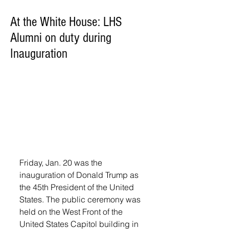
At the White House: LHS
Alumni on duty during
Inauguration
Friday, Jan. 20 was the 
inauguration of Donald Trump as 
the 45th President of the United 
States. The public ceremony was 
held on the West Front of the 
United States Capitol building in 