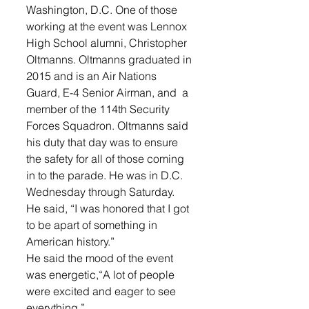
Washington, D.C. One of those 
working at the event was Lennox 
High School alumni, Christopher 
Oltmanns. Oltmanns graduated in 
2015 and is an Air Nations 
Guard, E-4 Senior Airman, and  a 
member of the 114th Security 
Forces Squadron. Oltmanns said 
his duty that day was to ensure 
the safety for all of those coming 
in to the parade. He was in D.C. 
Wednesday through Saturday.
He said, “I was honored that I got 
to be apart of something in 
American history.”
He said the mood of the event 
was energetic,“A lot of people 
were excited and eager to see 
everything.”