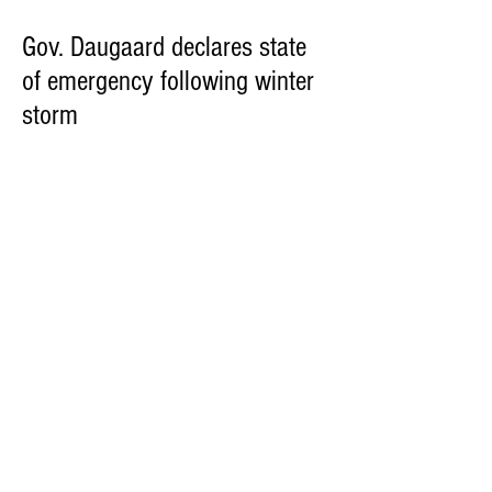
Gov. Daugaard declares state
of emergency following winter
storm