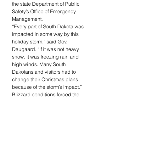
the state Department of Public 
Safety’s Office of Emergency 
Management.
“Every part of South Dakota was 
impacted in some way by this 
holiday storm,” said Gov. 
Daugaard. “If it was not heavy 
snow, it was freezing rain and 
high winds. Many South 
Dakotans and visitors had to 
change their Christmas plans 
because of the storm’s impact.”
Blizzard conditions forced the 
closure of Interstate 90 from the 
Wyoming border to Chamberlain 
from Sunday night through 
Monday morning. Electrical 
power outages were reported in 
many parts of the state.