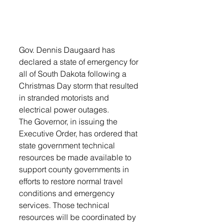
Gov. Dennis Daugaard has 
declared a state of emergency for 
all of South Dakota following a 
Christmas Day storm that resulted 
in stranded motorists and 
electrical power outages.
The Governor, in issuing the 
Executive Order, has ordered that 
state government technical 
resources be made available to 
support county governments in 
efforts to restore normal travel 
conditions and emergency 
services. Those technical 
resources will be coordinated by 