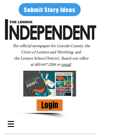
Submit Story Ideas
The official newspaper for Lincoln County, the
Cities of Lennox and Worthing, and
the Lennox School District. Reach our office
at
605-647-2284
or
email
.
Login