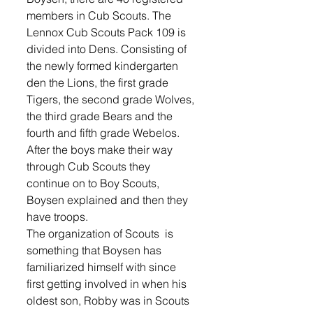
members in Cub Scouts. The 
Lennox Cub Scouts Pack 109 is 
divided into Dens. Consisting of 
the newly formed kindergarten 
den the Lions, the first grade 
Tigers, the second grade Wolves, 
the third grade Bears and the 
fourth and fifth grade Webelos.
After the boys make their way 
through Cub Scouts they 
continue on to Boy Scouts, 
Boysen explained and then they 
have troops. 
The organization of Scouts  is 
something that Boysen has 
familiarized himself with since 
first getting involved in when his 
oldest son, Robby was in Scouts 