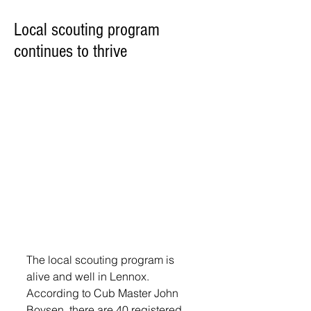
Local scouting program
continues to thrive
The local scouting program is 
alive and well in Lennox. 
According to Cub Master John 
Boysen, there are 40 registered 