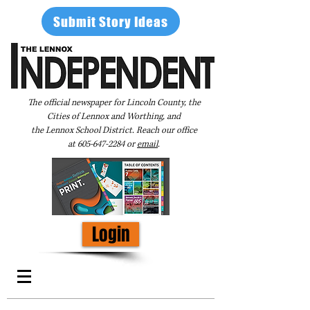
Submit Story Ideas
The official newspaper for Lincoln County, the
Cities of Lennox and Worthing, and
the Lennox School District. Reach our office
at
605-647-2284
or
email
.
Login