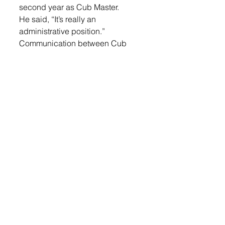
second year as Cub Master. 
He said, “It’s really an 
administrative position.”
Communication between Cub 
Master, Den Leaders and parents 
is key. Boysen is constantly 
fielding questions and emails, 
and sharing opportunities for kids 
to take part in through Scouting.
Boysen credits the active parent 
volunteers for making the 
program successful. Last year 
the program had 24 members, 
this year they have 40.
Login
 to read the rest.