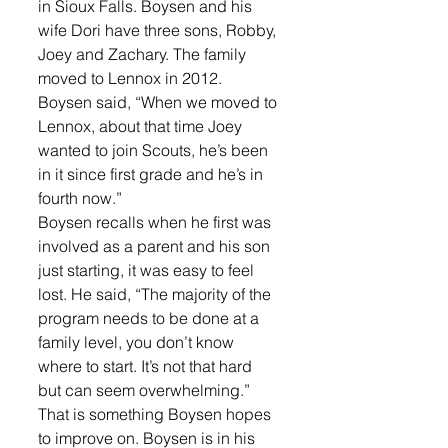
in Sioux Falls. Boysen and his 
wife Dori have three sons, Robby, 
Joey and Zachary. The family 
moved to Lennox in 2012. 
Boysen said, “When we moved to 
Lennox, about that time Joey 
wanted to join Scouts, he’s been 
in it since first grade and he’s in 
fourth now.”
Boysen recalls when he first was 
involved as a parent and his son 
just starting, it was easy to feel 
lost. He said, “The majority of the 
program needs to be done at a 
family level, you don’t know 
where to start. It’s not that hard 
but can seem overwhelming.”
That is something Boysen hopes 
to improve on. Boysen is in his 