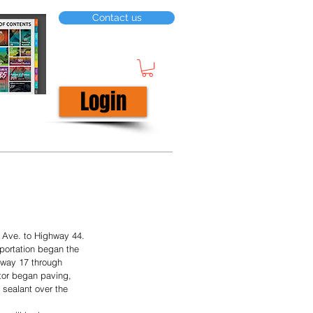
Contact us
Login
Ave. to Highway 44. 
portation began the 
ghway 17 through 
tor began paving, 
sealant over the 