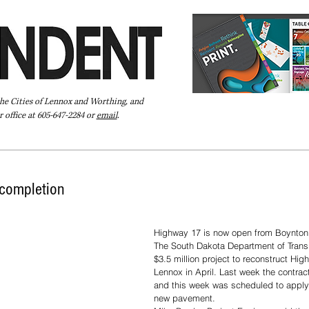
the Cities of Lennox and Worthing, and
 office at 605-647-2284 or
email
.
Pay Your Bill Online
Directory
Extras
Subscribe
completion
Highway 17 is now open from Boynton 
The South Dakota Department of Trans
$3.5 million project to reconstruct Hi
Lennox in April. Last week the contrac
and this week was scheduled to apply 
new pavement.