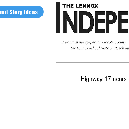
mit Story Ideas
The official newspaper for Lincoln County, 
the Lennox School District. Reach our
Home
FAQ
About Us
Advertise
Highway 17 nears 