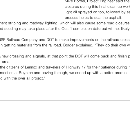
Mike Border, Project Engineer said ther
closures during this final clean-up wor
light oil sprayed on top, followed by s
process helps to seal the asphalt.
ment striping and roadway lighting, which will also cause some road closures
nd seeding may take place after the Oct. 1 completion date but will not likely
NSF Railroad Company and DOT to make improvements on the railroad crossi
 getting materials from the railroad. Border explained, “They do their own w
 new crossing and signals, at that point the DOT will come back and finish 
t area.
the citizens of Lennox and travelers of Highway 17 for their patience during  t
ersection at Boynton and paving through, we ended up with a better product 
d with the over all project.”