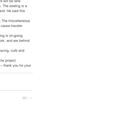
e will be lane 
k. The sealing is a 
and. He said this 
. The miscellaneous 
 cause traveler 
ng is on-going. 
ork, and are behind 
paving, curb and 
he project. 
— thank you for your 