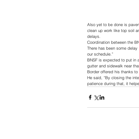
Also yet to be done is pave
clean up work like top soil a
delays.
Coordination between the B
There has been some delay in
our schedule.”
BNSF is expected to put in a
gutter and sidewalk near tha
Border offered his thanks to 
He said, “By closing the int
patience during that, it helpe