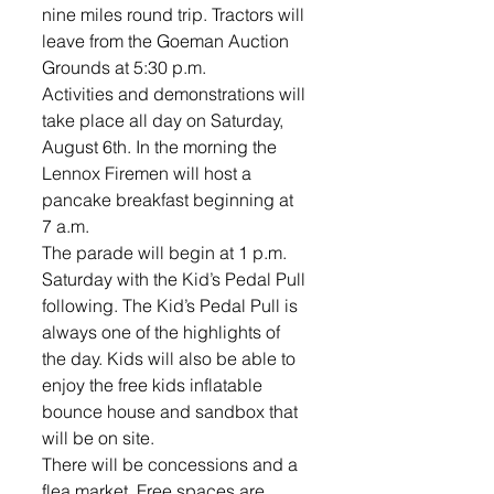
nine miles round trip. Tractors will 
leave from the Goeman Auction 
Grounds at 5:30 p.m. 
Activities and demonstrations will 
take place all day on Saturday, 
August 6th. In the morning the 
Lennox Firemen will host a 
pancake breakfast beginning at 
7 a.m. 
The parade will begin at 1 p.m. 
Saturday with the Kid’s Pedal Pull 
following. The Kid’s Pedal Pull is 
always one of the highlights of 
the day. Kids will also be able to 
enjoy the free kids inflatable 
bounce house and sandbox that 
will be on site.
There will be concessions and a 
flea market. Free spaces are 