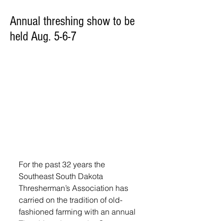
Annual threshing show to be
held Aug. 5-6-7
For the past 32 years the 
Southeast South Dakota 
Thresherman’s Association has 
carried on the tradition of old-
fashioned farming with an annual 