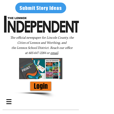
Submit Story Ideas
The official newspaper for Lincoln County, the
Cities of Lennox and Worthing, and
the Lennox School District. Reach our office
at
605-647-2284
or
email
.
Login