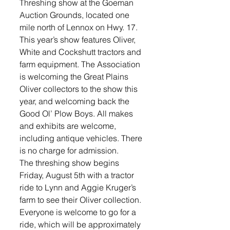
Threshing show at the Goeman 
Auction Grounds, located one 
mile north of Lennox on Hwy. 17. 
This year’s show features Oliver, 
White and Cockshutt tractors and 
farm equipment. The Association 
is welcoming the Great Plains 
Oliver collectors to the show this 
year, and welcoming back the 
Good Ol’ Plow Boys. All makes 
and exhibits are welcome, 
including antique vehicles. There 
is no charge for admission.
The threshing show begins 
Friday, August 5th with a tractor 
ride to Lynn and Aggie Kruger’s 
farm to see their Oliver collection. 
Everyone is welcome to go for a 
ride, which will be approximately 