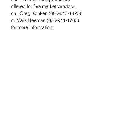
offered for flea market vendors, 
call Greg Konken (605-647-1420) 
or Mark Neeman (605-941-1760) 
for more information.
Saturday afternoon at 
approximately 2 p.m. the Garden 
Tractor Pull will be held. The 
Antique Tractor Pull will start at 5 
p.m. The Antique Tractor  Pull 
features three jackpot pulls with 
cash payouts, first place will 
receive $100, and second place 
$50. 
On Sunday, August 7th the 
Lennox Firemen will be back for 
the morning pancake’s feed 
beginning at 7 a.m. Rough 
camping is available on the 