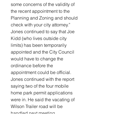
some concerns of the validity of 
the recent appointment to the 
Planning and Zoning and should 
check with your city attorney.”
Jones continued to say that Joe 
Kidd (who lives outside city 
limits) has been temporarily 
appointed and the City Council 
would have to change the 
ordinance before the 
appointment could be official.
Jones continued with the report 
saying two of the four mobile 
home park permit applications 
were in. He said the vacating of 
Wilson Trailer road will be 
handled next meeting.
Mitch Mergen of Stockwell 
Engineers presented the 