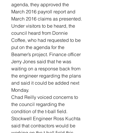
agenda, they approved the 
March 2016 payroll report and 
March 2016 claims as presented.
Under visitors to be heard, the 
council heard from Donnie 
Coffee, who had requested to be 
put on the agenda for the 
Beamer’s project. Finance officer 
Jerry Jones said that he was 
waiting on a response back from 
the engineer regarding the plans 
and said it could be added next 
Monday.
Chad Reilly voiced concerns to 
the council regarding the 
condition of the t-ball field.
Stockwell Engineer Ross Kuchta 
said that contractors would be 
working on the t-ball field this 