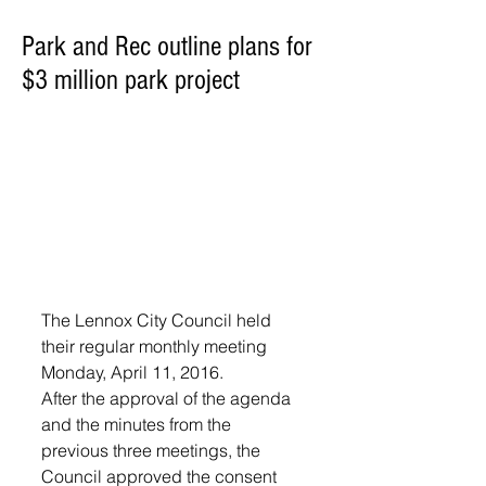
Park and Rec outline plans for
$3 million park project
The Lennox City Council held 
their regular monthly meeting 
Monday, April 11, 2016.
After the approval of the agenda 
and the minutes from the 
previous three meetings, the 
Council approved the consent 