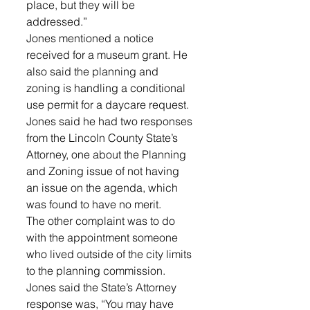
place, but they will be 
addressed.”
Jones mentioned a notice 
received for a museum grant. He 
also said the planning and 
zoning is handling a conditional 
use permit for a daycare request.
Jones said he had two responses 
from the Lincoln County State’s 
Attorney, one about the Planning 
and Zoning issue of not having 
an issue on the agenda, which 
was found to have no merit.
The other complaint was to do 
with the appointment someone 
who lived outside of the city limits 
to the planning commission. 
Jones said the State’s Attorney 
response was, “You may have 