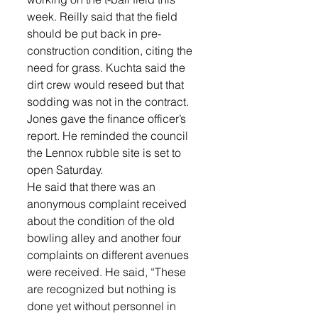
week. Reilly said that the field 
should be put back in pre-
construction condition, citing the 
need for grass. Kuchta said the 
dirt crew would reseed but that 
sodding was not in the contract.
Jones gave the finance officer’s 
report. He reminded the council 
the Lennox rubble site is set to 
open Saturday. 
He said that there was an 
anonymous complaint received 
about the condition of the old 
bowling alley and another four 
complaints on different avenues 
were received. He said, “These 
are recognized but nothing is 
done yet without personnel in 