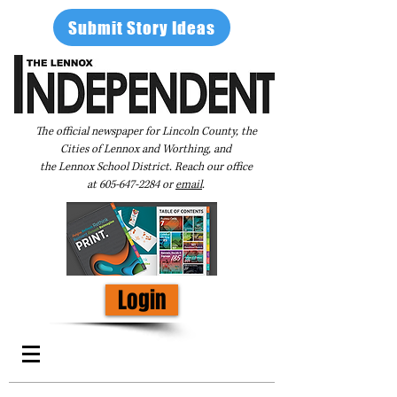
Submit Story Ideas
The official newspaper for Lincoln County, the
Cities of Lennox and Worthing, and
the Lennox School District. Reach our office
at
605-647-2284
or
email
.
Login