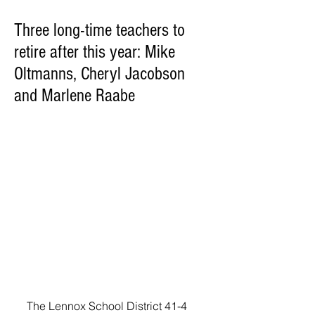
Three long-time teachers to
retire after this year: Mike
Oltmanns, Cheryl Jacobson
and Marlene Raabe
The Lennox School District 41-4 