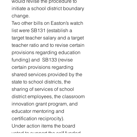
would revise the procedure to 
initiate a school district boundary 
change.  
Two other bills on Easton’s watch 
list were SB131 (establish a 
target teacher salary and a target 
teacher ratio and to revise certain 
provisions regarding education 
funding) and  SB133 (revise 
certain provisions regarding 
shared services provided by the 
state to school districts, the 
sharing of services of school 
district employees, the classroom 
innovation grant program, and 
educator mentoring and 
certification reciprocity). 
Under action items the board 
voted to support the self funded 