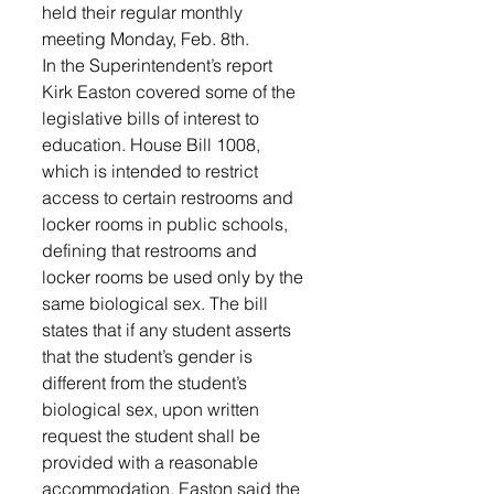
held their regular monthly 
meeting Monday, Feb. 8th.  
In the Superintendent’s report 
Kirk Easton covered some of the 
legislative bills of interest to 
education. House Bill 1008, 
which is intended to restrict 
access to certain restrooms and 
locker rooms in public schools, 
defining that restrooms and 
locker rooms be used only by the 
same biological sex. The bill 
states that if any student asserts 
that the student’s gender is 
different from the student’s 
biological sex, upon written 
request the student shall be 
provided with a reasonable 
accommodation. Easton said the 