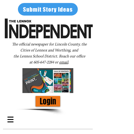
Submit Story Ideas
The official newspaper for Lincoln County, the
Cities of Lennox and Worthing, and
the Lennox School District. Reach our office
at
605-647-2284
or
email
.
Login