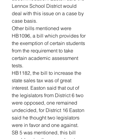
Lennox School District would 
deal with this issue on a case by 
case basis. 
Other bills mentioned were 
HB1096, a bill which provides for 
the exemption of certain students 
from the requirement to take 
certain academic assessment 
tests. 
HB1182, the bill to increase the 
state sales tax was of great 
interest. Easton said that out of 
the legislators from District 6 two 
were opposed, one remained 
undecided, for District 16 Easton 
said he thought two legislators 
were in favor and one against.  
SB 5 was mentioned, this bill 