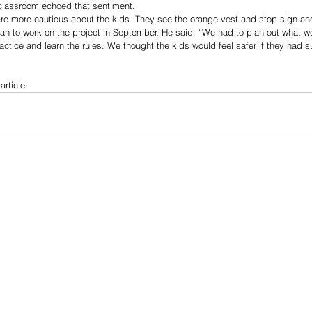
classroom echoed that sentiment.   
are more cautious about the kids. They see the orange vest and stop sign an
gan to work on the project in September. He said, “We had to plan out what 
ctice and learn the rules. We thought the kids would feel safer if they had s
article.