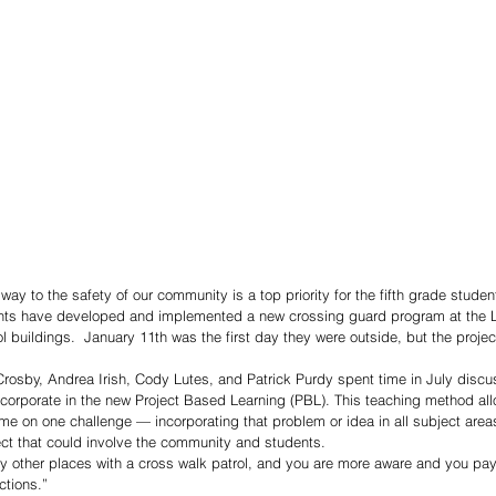
way to the safety of our community is a top priority for the fifth grade studen
dents have developed and implemented a new crossing guard program at the 
 buildings.  January 11th was the first day they were outside, but the proj
Crosby, Andrea Irish, Cody Lutes, and Patrick Purdy spent time in July discu
incorporate in the new Project Based Learning (PBL). This teaching method al
me on one challenge — incorporating that problem or idea in all subject areas 
ect that could involve the community and students. 
 other places with a cross walk patrol, and you are more aware and you pay
ctions.”  