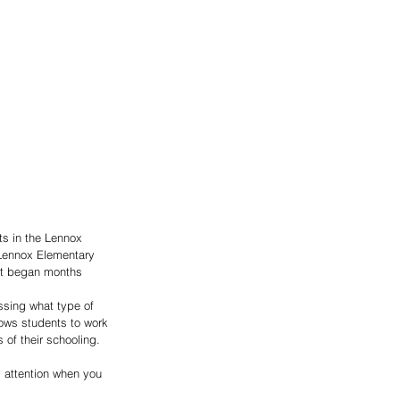
ts in the Lennox 
Lennox Elementary 
ect began months 
ssing what type of 
lows students to work 
of their schooling.  
 attention when you 