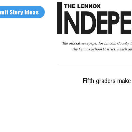
mit Story Ideas
The official newspaper for Lincoln County, 
the Lennox School District. Reach our
Home
FAQ
About Us
Advertise
Fifth graders make 