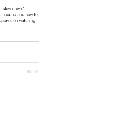
d slow down.” 
we needed and how to 
upervision watching 