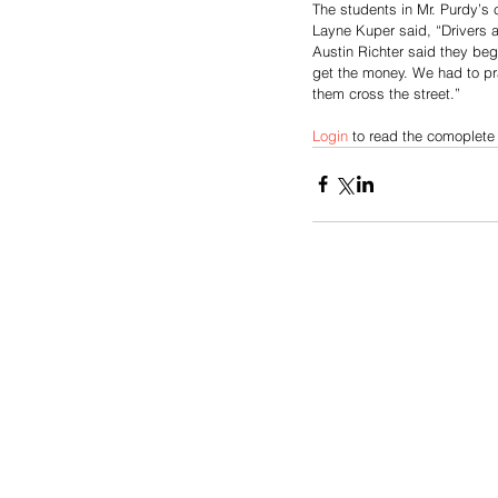
The students in Mr. Purdy’s 
Layne Kuper said, “Drivers 
Austin Richter said they be
get the money. We had to pra
them cross the street.” 
Login
 to read the comoplete 