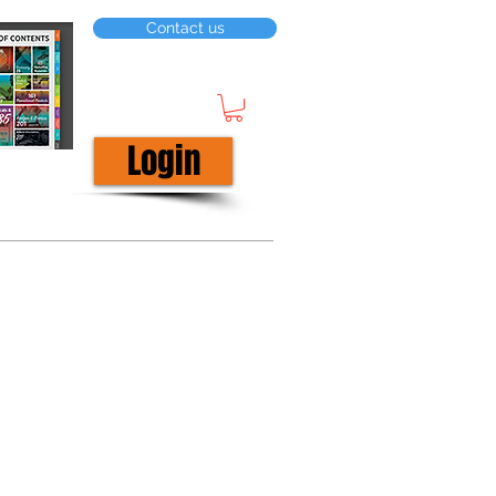
Contact us
Login