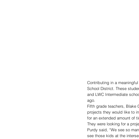
Contributing in a meaningful 
School District. These stu
and LWC Intermediate school
ago. 
Fifth grade teachers, Blake 
projects they would like to 
for an extended amount of ti
They were looking for a proj
Purdy said, “We see so many
see those kids at the interse