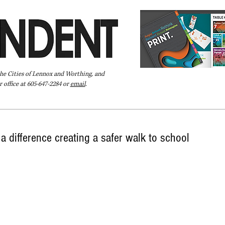
the Cities of Lennox and Worthing, and
 office at 605-647-2284 or
email
.
Pay Your Bill Online
Directory
Extras
Subscribe
a difference creating a safer walk to school