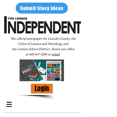
Submit Story Ideas
The official newspaper for Lincoln County, the
Cities of Lennox and Worthing, and
the Lennox School District. Reach our office
at
605-647-2284
or
email
.
Login