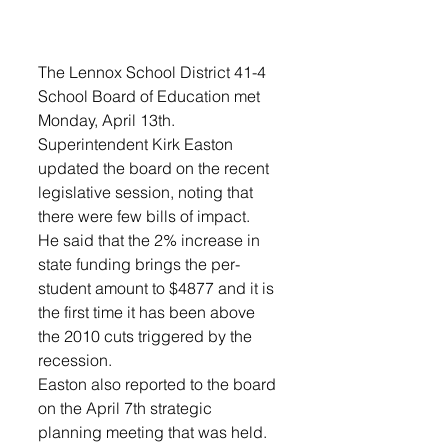
The Lennox School District 41-4 
School Board of Education met 
Monday, April 13th. 
Superintendent Kirk Easton 
updated the board on the recent 
legislative session, noting that 
there were few bills of impact. 
He said that the 2% increase in 
state funding brings the per-
student amount to $4877 and it is 
the first time it has been above 
the 2010 cuts triggered by the 
recession. 
Easton also reported to the board 
on the April 7th strategic 
planning meeting that was held. 