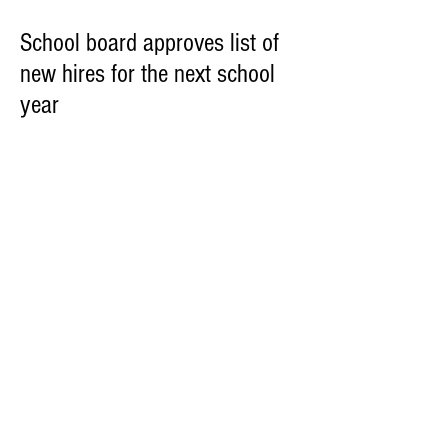
School board approves list of
new hires for the next school
year