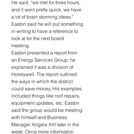
He said, “we met for three hours, 
and it went pretty quick, we have 
a lot of brain storming ideas.” 
Easton said he will put something 
in writing to have a reference to 
look at for the next board 
meeting. 
Easton presented a report from 
an Energy Services Group; he 
explained it was a division of 
Honeywell. The report outlined 
the ways in which the district 
could save money. His examples 
included things like roof repairs, 
equipment updates, etc. Easton 
said the group would be meeting 
with himself and Business 
Manager Angela Arlt later in the 
week. Once more information 