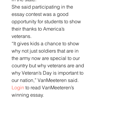
She said participating in the 
essay contest was a good 
opportunity for students to show 
their thanks to America’s 
veterans. 
“It gives kids a chance to show 
why not just soldiers that are in 
the army now are special to our 
country but why veterans are and 
why Veteran’s Day is important to 
our nation,” VanMeeteren said. 
Login
 to read VanMeeteren’s 
winning essay.  