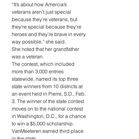
“It’s about how Amercia’s 
veterans aren’t just special 
because they’re veterans, but 
they’re special because they’re 
heroes and they’re brave in every 
way possible,” she said. 
She noted that her grandfather 
was a veteran. 
The contest, which included 
more than 3,000 entries 
statewide, named its top three 
state winners from 10 districts at 
an event held in Pierre, S.D., Feb. 
3. The winner of the state contest 
moves on to the national contest 
in Washington, D.C., for a chance 
to win a $5,000 scholarship. 
VanMeeteren earned third place 
in the state. 