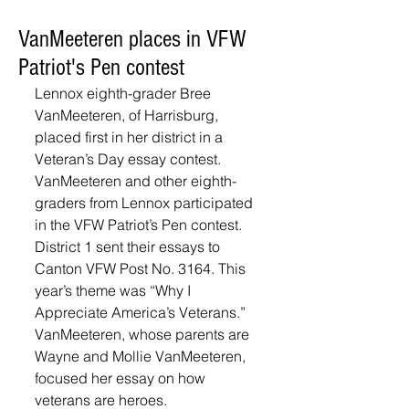
VanMeeteren places in VFW
Patriot's Pen contest
Lennox eighth-grader Bree 
VanMeeteren, of Harrisburg, 
placed first in her district in a 
Veteran’s Day essay contest. 
VanMeeteren and other eighth-
graders from Lennox participated 
in the VFW Patriot’s Pen contest. 
District 1 sent their essays to 
Canton VFW Post No. 3164. This 
year’s theme was “Why I 
Appreciate America’s Veterans.” 
VanMeeteren, whose parents are 
Wayne and Mollie VanMeeteren, 
focused her essay on how 
veterans are heroes. 