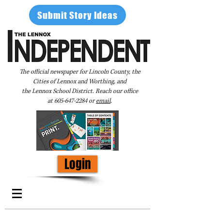
Submit Story Ideas
The official newspaper for Lincoln County, the
Cities of Lennox and Worthing, and
the Lennox School District. Reach our office
at
605-647-2284
or
email
.
Login